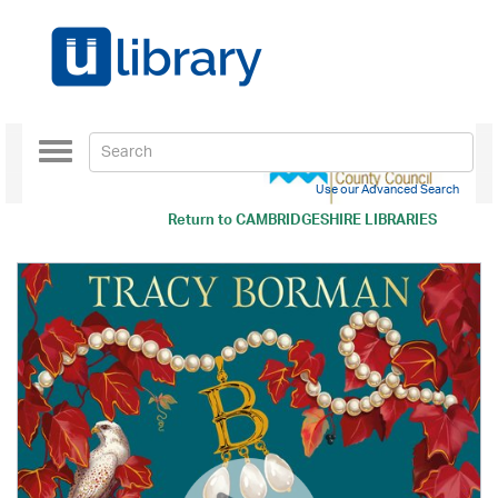
Toggle
navigation
Use our Advanced Search
Return to
CAMBRIDGESHIRE LIBRARIES