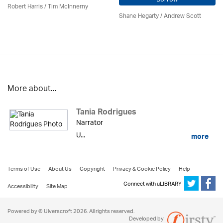
Robert Harris / Tim McInnerny
Shane Hegarty
/ Andrew Scott
More about...
Tania Rodrigues
Narrator
U...
more
Terms of Use
About Us
Copyright
Privacy & Cookie Policy
Help
Connect with uLIBRARY
Accessibility
Site Map
Powered by © Ulverscroft 2026. All rights reserved.
Developed by