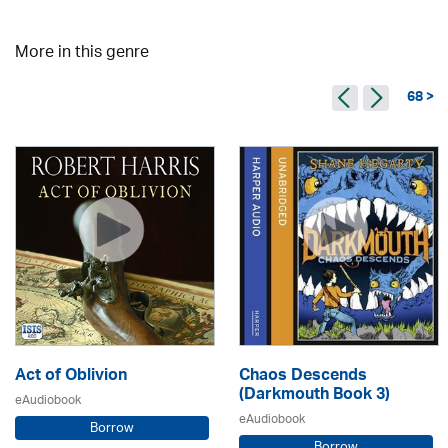
More in this genre
68 >
Act of Oblivion
Chaos Descends
(Darkmouth Book 3)
eAudiobook
eAudiobook
Borrow
Borrow