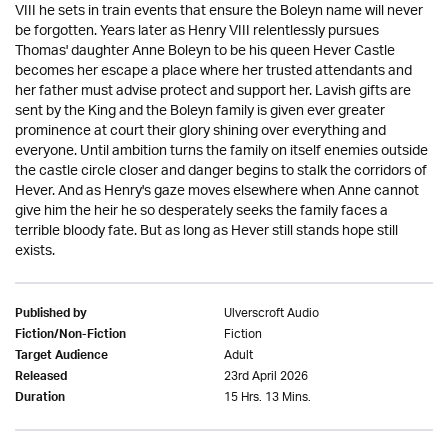
VIII he sets in train events that ensure the Boleyn name will never
be forgotten. Years later as Henry VIII relentlessly pursues
Thomas' daughter Anne Boleyn to be his queen Hever Castle
becomes her escape a place where her trusted attendants and
her father must advise protect and support her. Lavish gifts are
sent by the King and the Boleyn family is given ever greater
prominence at court their glory shining over everything and
everyone. Until ambition turns the family on itself enemies outside
the castle circle closer and danger begins to stalk the corridors of
Hever. And as Henry's gaze moves elsewhere when Anne cannot
give him the heir he so desperately seeks the family faces a
terrible bloody fate. But as long as Hever still stands hope still
exists.
Ulverscroft Audio
Published by
Fiction
Fiction/Non-Fiction
Adult
Target Audience
23rd April 2026
Released
15 Hrs. 13 Mins.
Duration