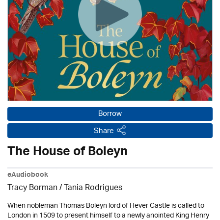
Borrow
Share
The House of Boleyn
eAudiobook
Tracy Borman /
Tania Rodrigues
When nobleman Thomas Boleyn lord of Hever Castle is called to
London in 1509 to present himself to a newly anointed King Henry