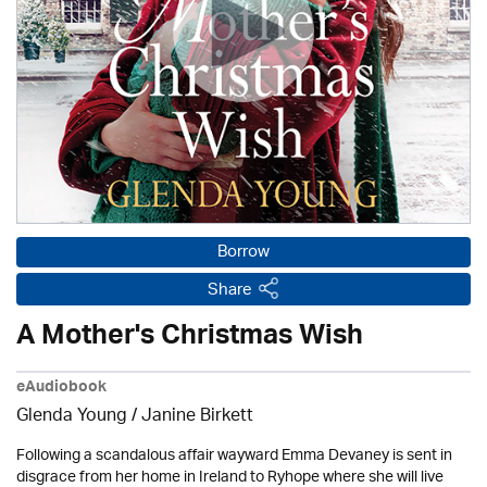
Borrow
Share
A Mother's Christmas Wish
eAudiobook
Glenda Young /
Janine Birkett
Following a scandalous affair wayward Emma Devaney is sent in
disgrace from her home in Ireland to Ryhope where she will live