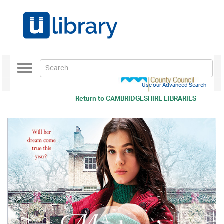
Toggle
navigation
Use our Advanced Search
Return to
CAMBRIDGESHIRE LIBRARIES