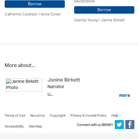
eAudiobook
Borrow
Borrow
Catherine Cookson /
Anne Dover
Glenda Young /
Janine Birkett
More about...
Janine Birkett
Narrator
U...
more
Terms of Use
About Us
Copyright
Privacy & Cookie Policy
Help
Connect with uLIBRARY
Accessibility
Site Map