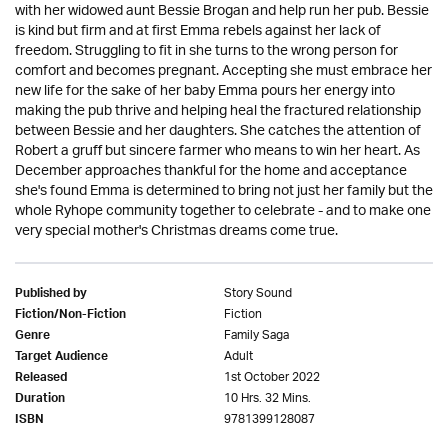
with her widowed aunt Bessie Brogan and help run her pub. Bessie
is kind but firm and at first Emma rebels against her lack of
freedom. Struggling to fit in she turns to the wrong person for
comfort and becomes pregnant. Accepting she must embrace her
new life for the sake of her baby Emma pours her energy into
making the pub thrive and helping heal the fractured relationship
between Bessie and her daughters. She catches the attention of
Robert a gruff but sincere farmer who means to win her heart. As
December approaches thankful for the home and acceptance
she's found Emma is determined to bring not just her family but the
whole Ryhope community together to celebrate - and to make one
very special mother's Christmas dreams come true.
Story Sound
Published by
Fiction
Fiction/Non-Fiction
Family Saga
Genre
Adult
Target Audience
1st October 2022
Released
10 Hrs. 32 Mins.
Duration
9781399128087
ISBN