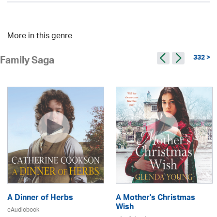
More in this genre
332 >
Family Saga
A Dinner of Herbs
A Mother's Christmas
Wish
eAudiobook