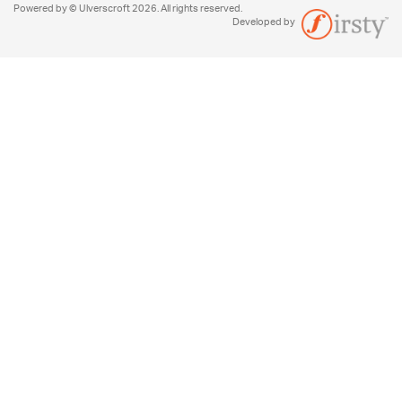
Powered by © Ulverscroft 2026. All rights reserved.
Developed by