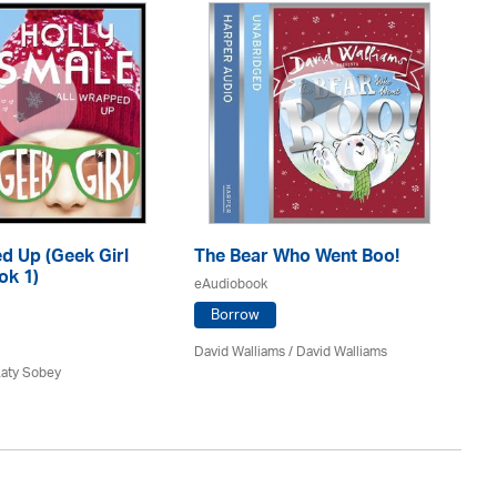
d Up (Geek Girl
The Bear Who Went Boo!
T
ok 1)
He
eAudiobook
eA
Borrow
David Walliams
/ David Walliams
Katy Sobey
Dav