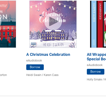
A Christmas Celebration
All Wrappe
Special Bo
eAudiobook
eAudiobook
Borrow
Borrow
orton
Heidi Swain
/
Karen Cass
Holly Smale / 