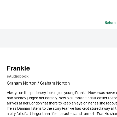
Return
Frankie
eAudiobook
Graham Norton / Graham Norton
Always on the periphery looking on young Frankie Howe was never quit
had already judged her harshly. Now old Frankie finds it easier to f
arrives at her London flat there to keep an eye on her as she recove
life as Damian listens to the story Frankie has kept stored away all 
a city full of art larger than life characters and turmoil - Frankie s