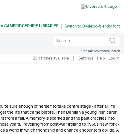
 to
CAMBRIDGESHIRE LIBRARIES
Use our Advanced Search
2641 titles available
Settings
Help
Log in
e sure enough of herself to take centre stage - after all life
orget the life that came before. Then Damian a young Irish carer
rs from a fall. A memory is sparked and the past crackles into
these years. Travelling from post-war Ireland to 1960s New York -
hares a world in which friendship and chance encounters collide. A