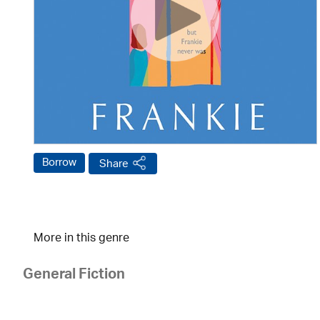
Borrow
Share
More in this genre
General Fiction