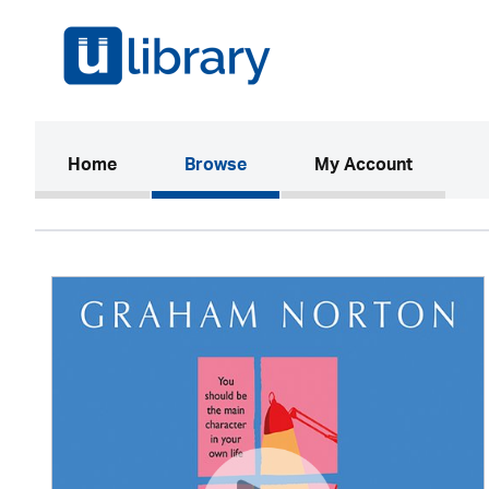
(current)
Home
Browse
My Account