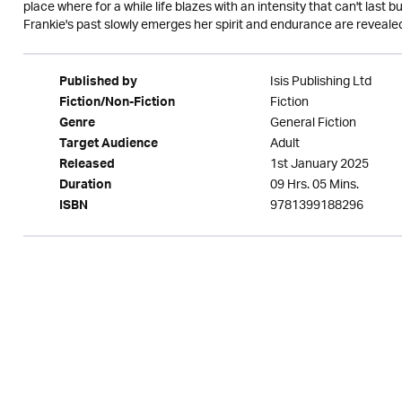
place where for a while life blazes with an intensity that can't last b
Frankie's past slowly emerges her spirit and endurance are revealed
Isis Publishing Ltd
Published by
Fiction
Fiction/Non-Fiction
General Fiction
Genre
Adult
Target Audience
1st January 2025
Released
09 Hrs. 05 Mins.
Duration
9781399188296
ISBN