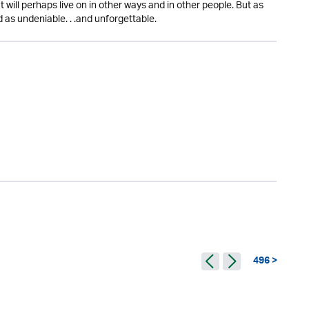
ut will perhaps live on in other ways and in other people. But as
 as undeniable. . .and unforgettable.
496 >