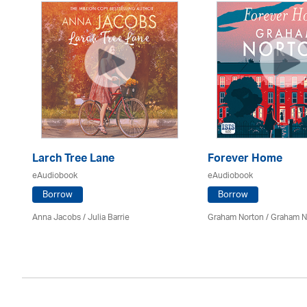
Larch Tree Lane
Forever Home
eAudiobook
eAudiobook
Borrow
Borrow
on
Anna Jacobs
/
Julia Barrie
Graham Norton / Graham N