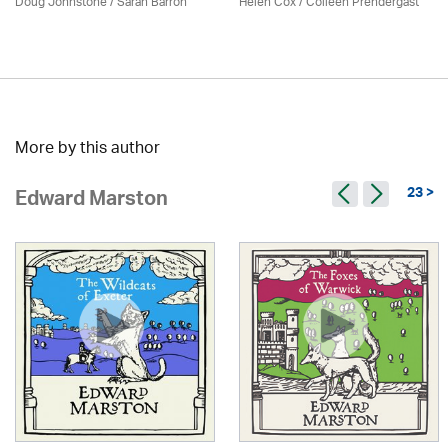
Doug Johnstone / Sarah Barron
Helen Cox
/
Colleen Prendergast
More by this author
23 >
Edward Marston