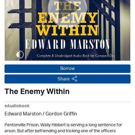
Borrow
Share
The Enemy Within
eAudiobook
Edward Marston
/
Gordon Griffin
Pentonville Prison. Wally Hibbert is serving a long sentence for
arson. But after befriending and tricking one of the officers