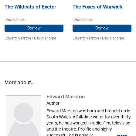
The Wildcats of Exeter
The Foxes of Warwick
eAudiobook
eAudiobook
Borrow
Borrow
Edward Marston
/
David Thorpe
Edward Marston
/
David Thorpe
More about...
Edward Marston
Author
Edward Marston was born and brought up in
South Wales. A full-time writer for over thirty
years, he has worked in radio, film, television
and the theatre. Prolific and highly
successful, he is equally...