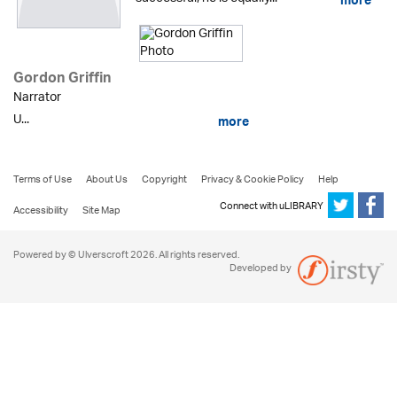
more
Gordon Griffin
Narrator
U...
more
Terms of Use
About Us
Copyright
Privacy & Cookie Policy
Help
Connect with uLIBRARY
Accessibility
Site Map
Powered by © Ulverscroft 2026. All rights reserved.
Developed by