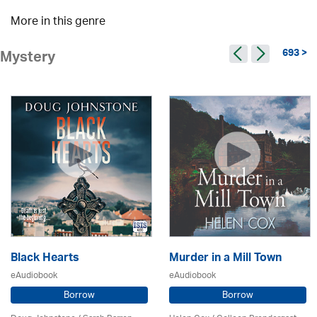
More in this genre
693 >
Mystery
Black Hearts
Murder in a Mill Town
eAudiobook
eAudiobook
Borrow
Borrow