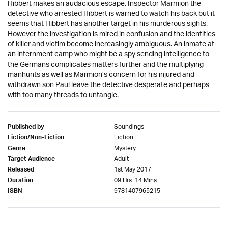
Hibbert makes an audacious escape. Inspector Marmion the
detective who arrested Hibbert is warned to watch his back but it
seems that Hibbert has another target in his murderous sights.
However the investigation is mired in confusion and the identities
of killer and victim become increasingly ambiguous. An inmate at
an internment camp who might be a spy sending intelligence to
the Germans complicates matters further and the multiplying
manhunts as well as Marmion’s concern for his injured and
withdrawn son Paul leave the detective desperate and perhaps
with too many threads to untangle.
Soundings
Published by
Fiction
Fiction/Non-Fiction
Mystery
Genre
Adult
Target Audience
1st May 2017
Released
09 Hrs. 14 Mins.
Duration
9781407965215
ISBN