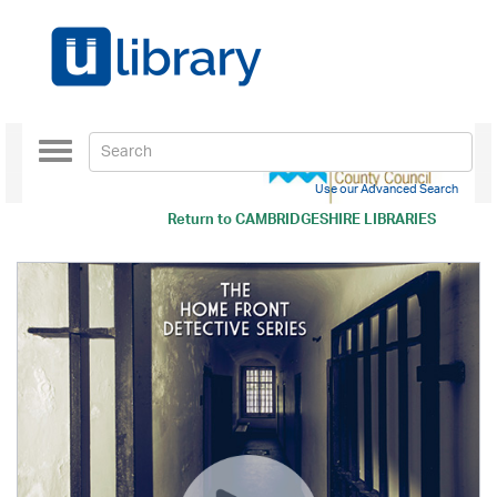
Toggle
navigation
Use our Advanced Search
Return to
CAMBRIDGESHIRE LIBRARIES