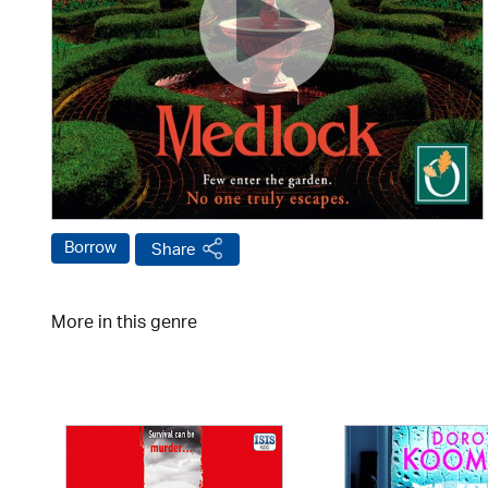
Borrow
Share
More in this genre