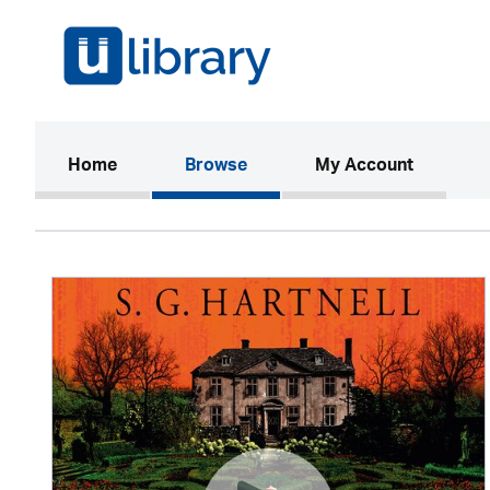
(current)
Home
Browse
My Account