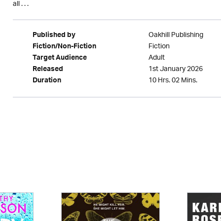
all . . .
Oakhill Publishing
Published by
Fiction
Fiction/Non-Fiction
Adult
Target Audience
1st January 2026
Released
10 Hrs. 02 Mins.
Duration