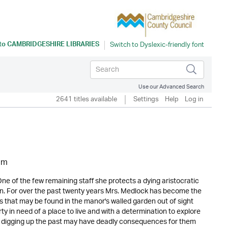
 to
CAMBRIDGESHIRE LIBRARIES
Use our Advanced Search
2641 titles available
Settings
Help
Log in
am
e of the few remaining staff she protects a dying aristocratic
son. For over the past twenty years Mrs. Medlock has become the
ts that may be found in the manor's walled garden out of sight
ty in need of a place to live and with a determination to explore
d digging up the past may have deadly consequences for them