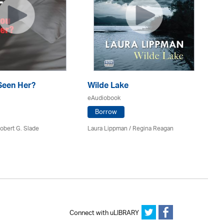
Seen Her?
Wilde Lake
Th
eAudiobook
eA
Borrow
obert G. Slade
Laura Lippman /
Regina Reagan
Pa
Connect with uLIBRARY