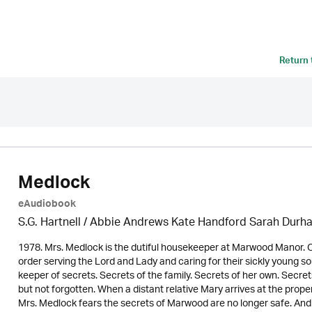
Return
Medlock
eAudiobook
S.G. Hartnell / Abbie Andrews Kate Handford Sarah Durh
1978. Mrs. Medlock is the dutiful housekeeper at Marwood Manor. On
order serving the Lord and Lady and caring for their sickly young 
keeper of secrets. Secrets of the family. Secrets of her own. Secre
but not forgotten. When a distant relative Mary arrives at the proper
Mrs. Medlock fears the secrets of Marwood are no longer safe. An