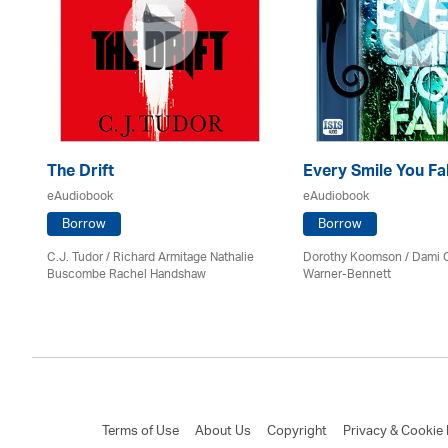
The Drift
Every Smile You Fa
eAudiobook
eAudiobook
Borrow
Borrow
C.J. Tudor / Richard Armitage Nathalie
Dorothy Koomson
/ Dami 
Buscombe Rachel Handshaw
Warner-Bennett
Terms of Use
About Us
Copyright
Privacy & Cookie 