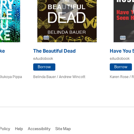
ke
The Beautiful Dead
Have You 
eAudiobook
eAudiobook
Borrow
Borrow
Olukoya Pippa
Belinda Bauer
/
Andrew Wincott
Karen Rose
/ R
Policy
Help
Accessibility
Site Map