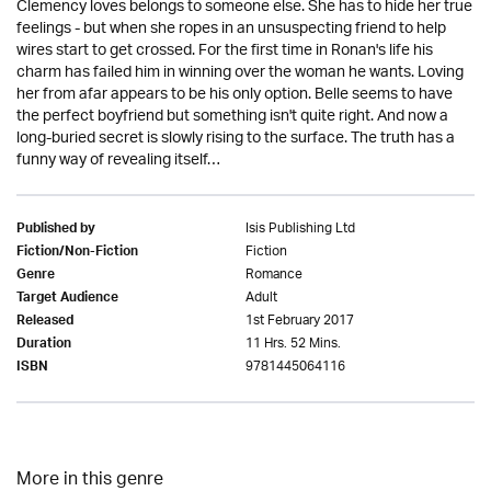
Clemency loves belongs to someone else. She has to hide her true
feelings - but when she ropes in an unsuspecting friend to help
wires start to get crossed. For the first time in Ronan's life his
charm has failed him in winning over the woman he wants. Loving
her from afar appears to be his only option. Belle seems to have
the perfect boyfriend but something isn't quite right. And now a
long-buried secret is slowly rising to the surface. The truth has a
funny way of revealing itself…
Isis Publishing Ltd
Published by
Fiction
Fiction/Non-Fiction
Romance
Genre
Adult
Target Audience
1st February 2017
Released
11 Hrs. 52 Mins.
Duration
9781445064116
ISBN
More in this genre