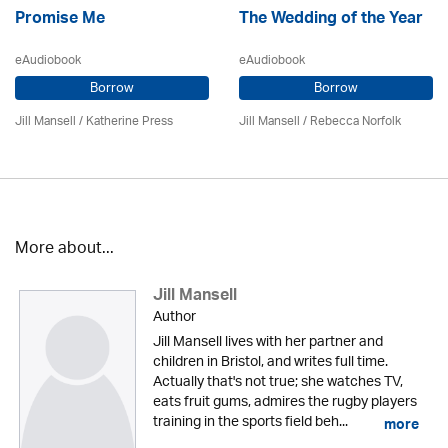
Promise Me
The Wedding of the Year
eAudiobook
eAudiobook
Borrow
Borrow
Jill Mansell
/
Katherine Press
Jill Mansell
/ Rebecca Norfolk
More about...
Jill Mansell
Author
Jill Mansell lives with her partner and
children in Bristol, and writes full time.
Actually that's not true; she watches TV,
eats fruit gums, admires the rugby players
training in the sports field beh...
more