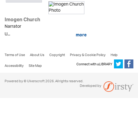
Imogen Church
Narrator
U...
more
Terms of Use
About Us
Copyright
Privacy & Cookie Policy
Help
Connect with uLIBRARY
Accessibility
Site Map
Powered by © Ulverscroft 2026. All rights reserved.
Developed by