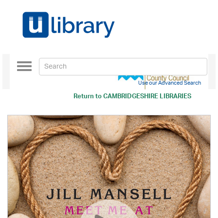
Toggle
navigation
Use our Advanced Search
Return to
CAMBRIDGESHIRE LIBRARIES