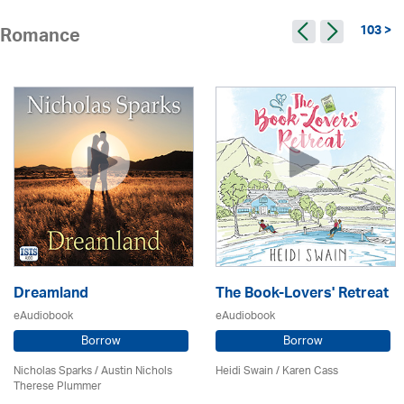
103 >
Romance
Dreamland
The Book-Lovers' Retreat
eAudiobook
eAudiobook
Borrow
Borrow
Nicholas Sparks / Austin Nichols
Heidi Swain
/
Karen Cass
Therese Plummer