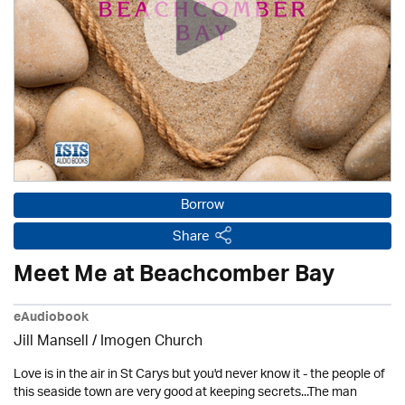
Borrow
Share
Meet Me at Beachcomber Bay
eAudiobook
Jill Mansell
/
Imogen Church
Love is in the air in St Carys but you'd never know it - the people of
this seaside town are very good at keeping secrets...The man