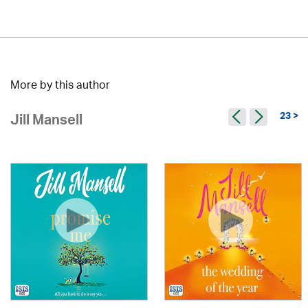
More by this author
23 >
Jill Mansell