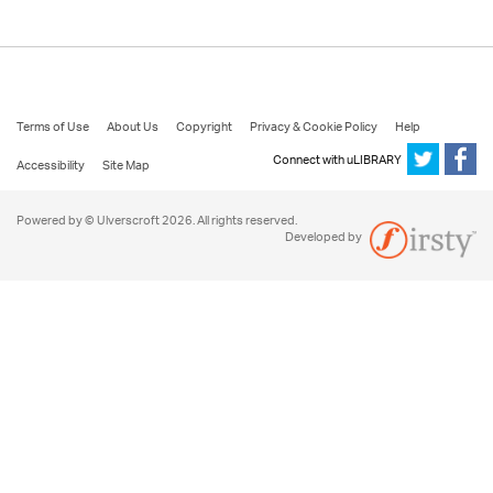
Terms of Use
About Us
Copyright
Privacy & Cookie Policy
Help
Connect with uLIBRARY
Accessibility
Site Map
Powered by © Ulverscroft 2026. All rights reserved.
Developed by