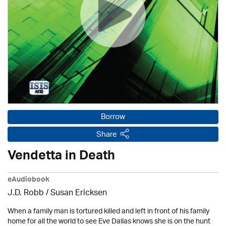
Borrow
Share
Vendetta in Death
eAudiobook
J.D. Robb / Susan Ericksen
When a family man is tortured killed and left in front of his family
home for all the world to see Eve Dallas knows she is on the hunt