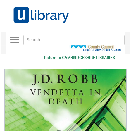
Toggle
navigation
Use our Advanced Search
Return to
CAMBRIDGESHIRE LIBRARIES