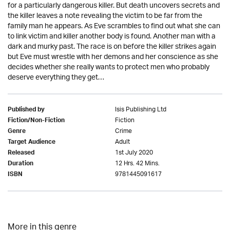
for a particularly dangerous killer. But death uncovers secrets and
the killer leaves a note revealing the victim to be far from the
family man he appears. As Eve scrambles to find out what she can
to link victim and killer another body is found. Another man with a
dark and murky past. The race is on before the killer strikes again
but Eve must wrestle with her demons and her conscience as she
decides whether she really wants to protect men who probably
deserve everything they get…
Isis Publishing Ltd
Published by
Fiction
Fiction/Non-Fiction
Crime
Genre
Adult
Target Audience
1st July 2020
Released
12 Hrs. 42 Mins.
Duration
9781445091617
ISBN
More in this genre