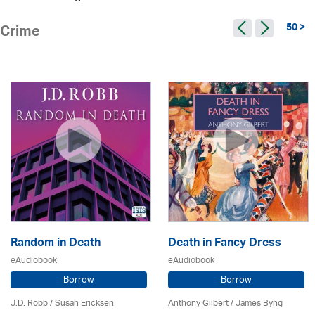
50 >
Crime
Random in Death
Death in Fancy Dress
eAudiobook
eAudiobook
Borrow
Borrow
J.D. Robb / Susan Ericksen
Anthony Gilbert
/ James Byng