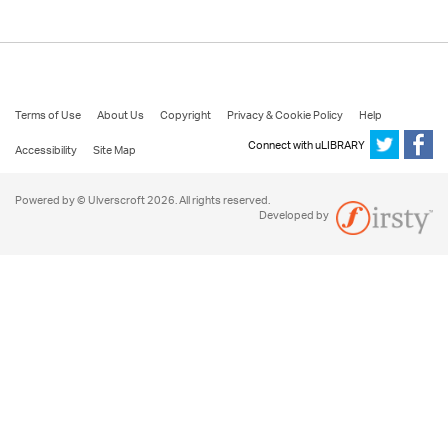
Terms of Use
About Us
Copyright
Privacy & Cookie Policy
Help
Connect with uLIBRARY
Accessibility
Site Map
Powered by © Ulverscroft 2026. All rights reserved.
Developed by