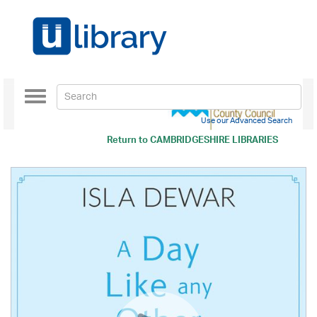
Toggle
navigation
Use our Advanced Search
Return to
CAMBRIDGESHIRE LIBRARIES