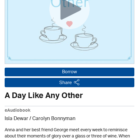
Borrow
Share
A Day Like Any Other
eAudiobook
Isla Dewar / Carolyn Bonnyman
Anna and her best friend George meet every week to reminisce
about their moments of glory over a glass or three of wine. When