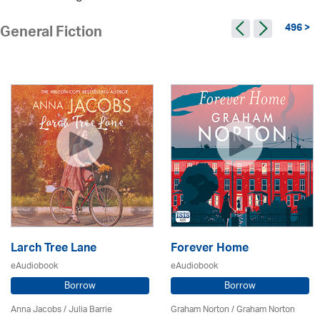
496 >
General Fiction
Larch Tree Lane
Forever Home
eAudiobook
eAudiobook
Borrow
Borrow
Anna Jacobs
/
Julia Barrie
Graham Norton / Graham Norton