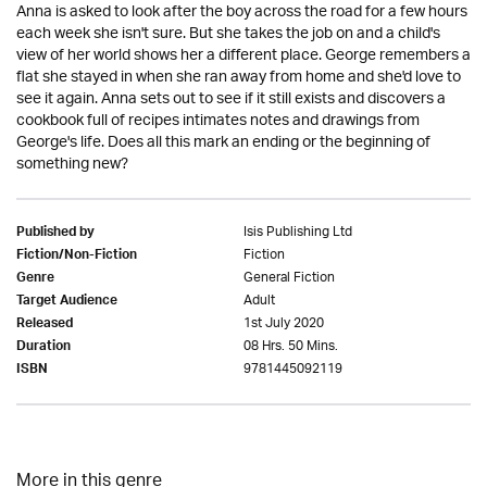
Anna is asked to look after the boy across the road for a few hours
each week she isn't sure. But she takes the job on and a child's
view of her world shows her a different place. George remembers a
flat she stayed in when she ran away from home and she'd love to
see it again. Anna sets out to see if it still exists and discovers a
cookbook full of recipes intimates notes and drawings from
George's life. Does all this mark an ending or the beginning of
something new?
Isis Publishing Ltd
Published by
Fiction
Fiction/Non-Fiction
General Fiction
Genre
Adult
Target Audience
1st July 2020
Released
08 Hrs. 50 Mins.
Duration
9781445092119
ISBN
More in this genre