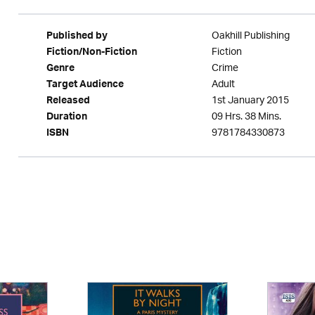
Oakhill Publishing
Published by
Fiction
Fiction/Non-Fiction
Crime
Genre
Adult
Target Audience
1st January 2015
Released
09 Hrs. 38 Mins.
Duration
9781784330873
ISBN