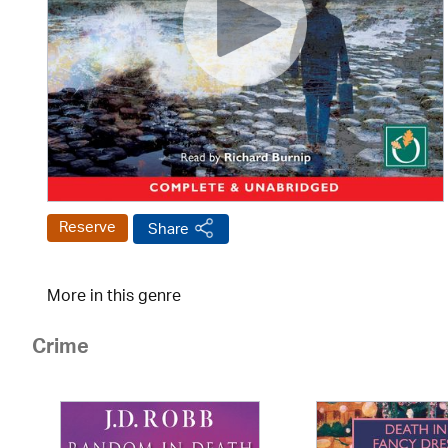
Reserve
Share
More in this genre
Crime