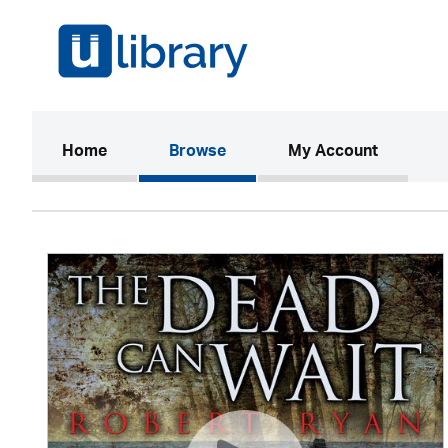
(current)
Home
Browse
My Account