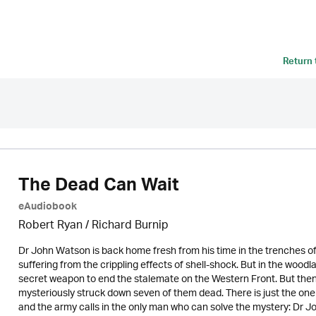
Return
The Dead Can Wait
eAudiobook
Robert Ryan / Richard Burnip
Dr John Watson is back home fresh from his time in the trenches of F
suffering from the crippling effects of shell-shock. But in the wood
secret weapon to end the stalemate on the Western Front. But then d
mysteriously struck down seven of them dead. There is just the one s
and the army calls in the only man who can solve the mystery: Dr 