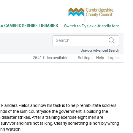
 to
CAMBRIDGESHIRE LIBRARIES
Use our Advanced Search
2641 titles available
Settings
Help
Log in
landers Fields and now his task is to help rehabilitate soldiers
lands of the lush countryside the government is building the
isaster strikes. After a training exercise eight men are
urvivor and he's not talking. Clearly something is horribly wrong
John Watson.