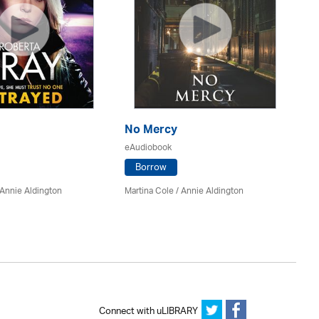
No Mercy
T
eAudiobook
eA
Borrow
Annie Aldington
Martina Cole
/
Annie Aldington
Ro
Ke
Connect with uLIBRARY