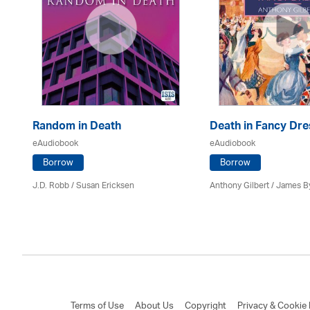
Random in Death
Death in Fancy Dre
eAudiobook
eAudiobook
Borrow
Borrow
J.D. Robb / Susan Ericksen
Anthony Gilbert
/ James B
Terms of Use
About Us
Copyright
Privacy & Cookie 