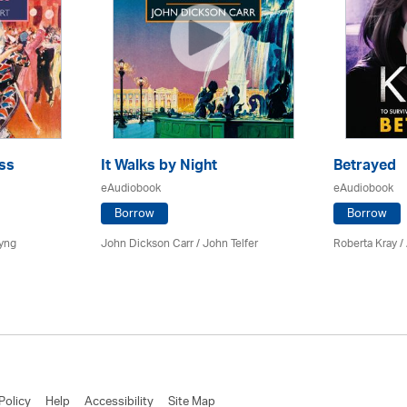
ss
It Walks by Night
Betrayed
eAudiobook
eAudiobook
Borrow
Borrow
yng
John Dickson Carr /
John Telfer
Roberta Kray
/
Policy
Help
Accessibility
Site Map