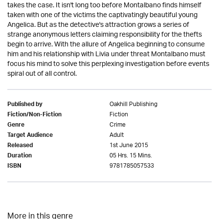
takes the case. It isn't long too before Montalbano finds himself
taken with one of the victims the captivatingly beautiful young
Angelica. But as the detective's attraction grows a series of
strange anonymous letters claiming responsibility for the thefts
begin to arrive. With the allure of Angelica beginning to consume
him and his relationship with Livia under threat Montalbano must
focus his mind to solve this perplexing investigation before events
spiral out of all control.
Oakhill Publishing
Published by
Fiction
Fiction/Non-Fiction
Crime
Genre
Adult
Target Audience
1st June 2015
Released
05 Hrs. 15 Mins.
Duration
9781785057533
ISBN
More in this genre