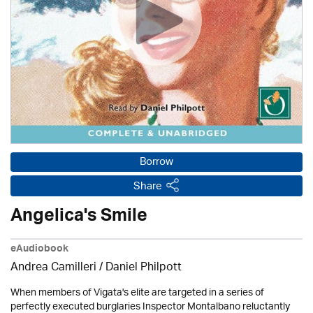
Borrow
Share
Angelica's Smile
eAudiobook
Andrea Camilleri / Daniel Philpott
When members of Vigata's elite are targeted in a series of
perfectly executed burglaries Inspector Montalbano reluctantly