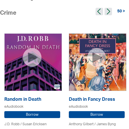
50 >
Crime
Random in Death
Death in Fancy Dress
eAudiobook
eAudiobook
Borrow
Borrow
J.D. Robb / Susan Ericksen
Anthony Gilbert
/ James Byng