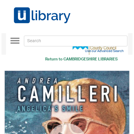
Toggle
navigation
Use our Advanced Search
Return to
CAMBRIDGESHIRE LIBRARIES