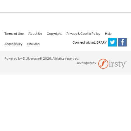
Terms of Use
About Us
Copyright
Privacy & Cookie Policy
Help
Connect with uLIBRARY
Accessibility
Site Map
Powered by © Ulverscroft 2026. All rights reserved.
Developed by