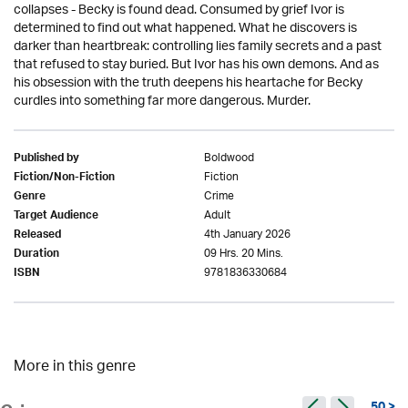
collapses - Becky is found dead. Consumed by grief Ivor is
determined to find out what happened. What he discovers is
darker than heartbreak: controlling lies family secrets and a past
that refused to stay buried. But Ivor has his own demons. And as
his obsession with the truth deepens his heartache for Becky
curdles into something far more dangerous. Murder.
Boldwood
Published by
Fiction
Fiction/Non-Fiction
Crime
Genre
Adult
Target Audience
4th January 2026
Released
09 Hrs. 20 Mins.
Duration
9781836330684
ISBN
More in this genre