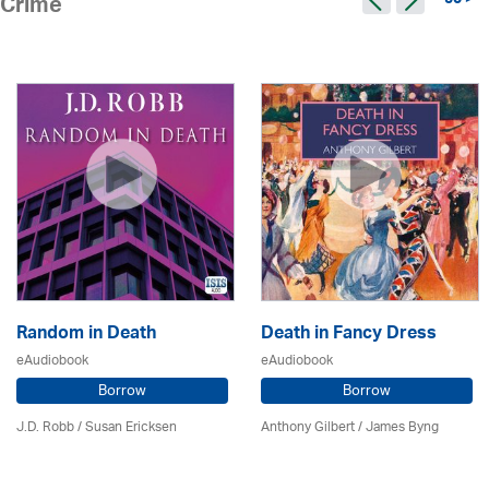
50 >
Crime
Random in Death
Death in Fancy Dress
eAudiobook
eAudiobook
Borrow
Borrow
J.D. Robb / Susan Ericksen
Anthony Gilbert
/ James Byng