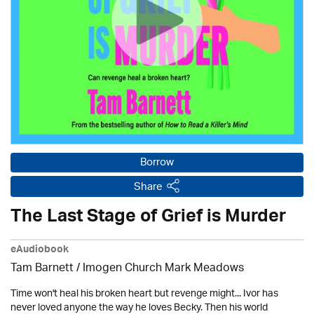
Borrow
Share
The Last Stage of Grief is Murder
eAudiobook
Tam Barnett / Imogen Church Mark Meadows
Time won't heal his broken heart but revenge might... Ivor has
never loved anyone the way he loves Becky. Then his world