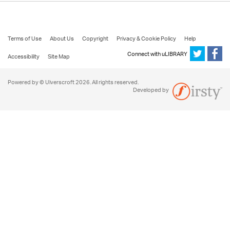
Terms of Use
About Us
Copyright
Privacy & Cookie Policy
Help
Connect with uLIBRARY
Accessibility
Site Map
Powered by © Ulverscroft 2026. All rights reserved.
Developed by