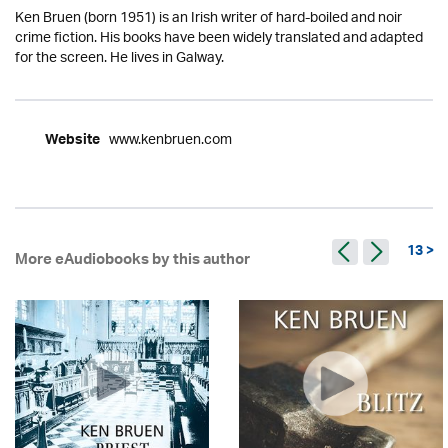
Ken Bruen (born 1951) is an Irish writer of hard-boiled and noir
crime fiction. His books have been widely translated and adapted
for the screen. He lives in Galway.
www.kenbruen.com
Website
13 >
More eAudiobooks by this author