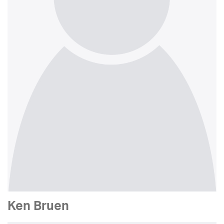
Ken Bruen