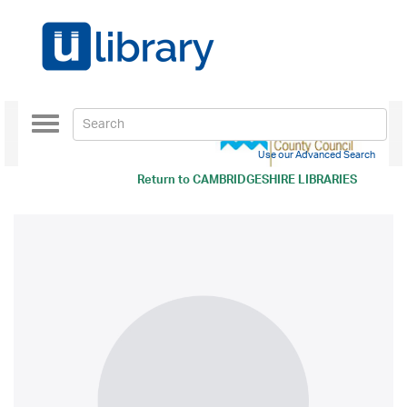
Toggle
navigation
Use our Advanced Search
Return to
CAMBRIDGESHIRE LIBRARIES