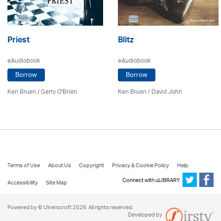
Priest
Blitz
eAudiobook
eAudiobook
Borrow
Borrow
Ken Bruen
/
Gerry O'Brien
Ken Bruen
/ David John
Terms of Use
About Us
Copyright
Privacy & Cookie Policy
Help
Connect with uLIBRARY
Accessibility
Site Map
Powered by © Ulverscroft 2026. All rights reserved.
Developed by