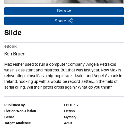
Borrow
Share
Slide
eBook
Ken Bruen
Max Fisher used to run a computer company; Angela Petrakos
was his assistant and mistress. But that was last year. Now Max is
reinventing himself as a hip-hop crack dealer and Angela's back in
Ireland, hooking up with a would-be record-setter...in the field of
serial killing. Will their paths cross again? What do you think?
EBOOKS
Published by
Fiction
Fiction/Non-Fiction
Mystery
Genre
Adult
Target Audience