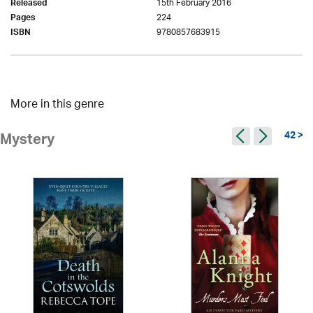
15th February 2016
Released
224
Pages
9780857683915
ISBN
More in this genre
42 >
Mystery