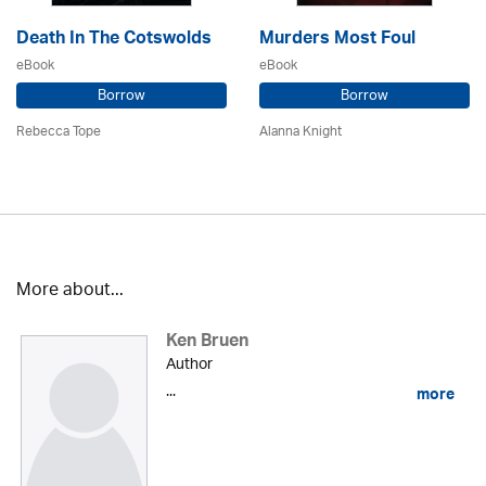
Death In The Cotswolds
Murders Most Foul
eBook
eBook
Borrow
Borrow
Rebecca Tope
Alanna Knight
More about...
Ken Bruen
Author
...
more