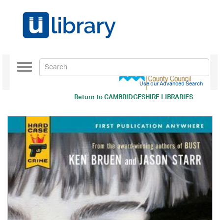
Toggle
navigation
Use our Advanced Search
Return to
CAMBRIDGESHIRE LIBRARIES