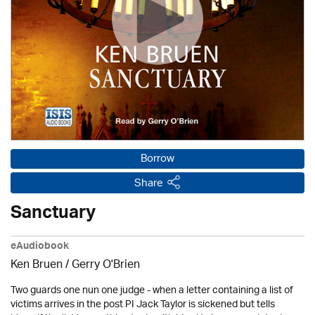
Borrow
Share
Sanctuary
eAudiobook
Ken Bruen
/
Gerry O'Brien
Two guards one nun one judge - when a letter containing a list of
victims arrives in the post PI Jack Taylor is sickened but tells