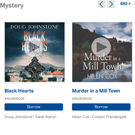
693 >
Mystery
Black Hearts
Murder in a Mill Town
eAudiobook
eAudiobook
Borrow
Borrow
Doug Johnstone / Sarah Barron
Helen Cox
/
Colleen Prendergast