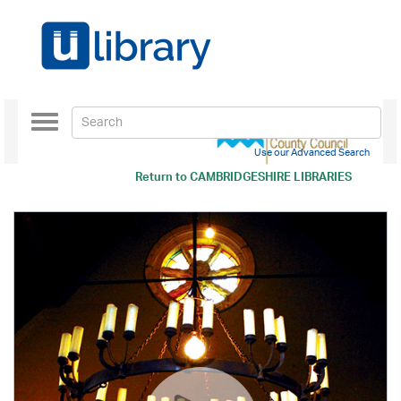
Toggle
navigation
Use our Advanced Search
Return to
CAMBRIDGESHIRE LIBRARIES