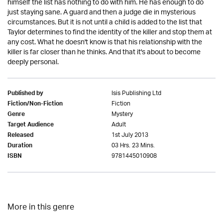
himself the list has nothing to do with him. He has enough to do
just staying sane. A guard and then a judge die in mysterious
circumstances. But it is not until a child is added to the list that
Taylor determines to find the identity of the killer and stop them at
any cost. What he doesn't know is that his relationship with the
killer is far closer than he thinks. And that it's about to become
deeply personal.
Isis Publishing Ltd
Published by
Fiction
Fiction/Non-Fiction
Mystery
Genre
Adult
Target Audience
1st July 2013
Released
03 Hrs. 23 Mins.
Duration
9781445010908
ISBN
More in this genre