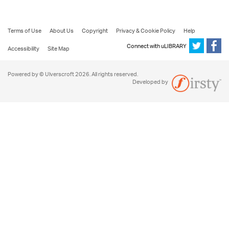
Terms of Use
About Us
Copyright
Privacy & Cookie Policy
Help
Connect with uLIBRARY
Accessibility
Site Map
Powered by © Ulverscroft 2026. All rights reserved.
Developed by