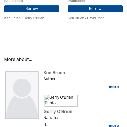
eAudiobook
eAudiobook
Borrow
Borrow
Ken Bruen
/
Gerry O'Brien
Ken Bruen
/ David John
More about...
Ken Bruen
Author
...
more
Gerry O'Brien
Narrator
U...
more