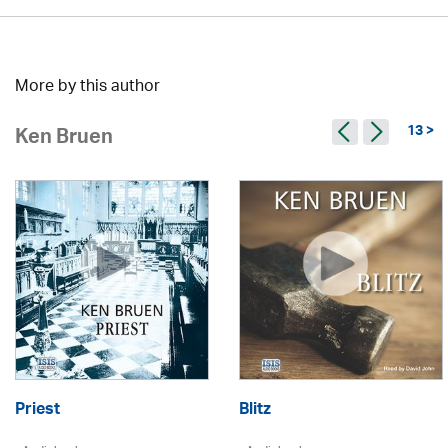
More by this author
13 >
Ken Bruen
Priest
Blitz