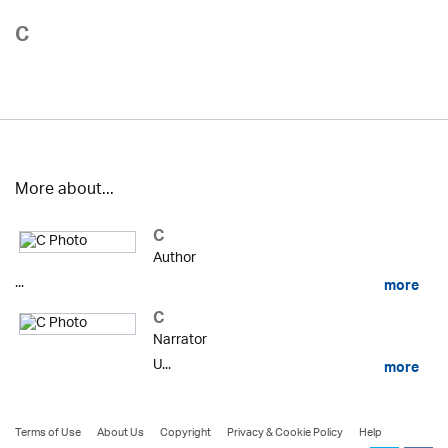
C
More about...
C
Author
...
more
C
Narrator
U...
more
Terms of Use
About Us
Copyright
Privacy & Cookie Policy
Help