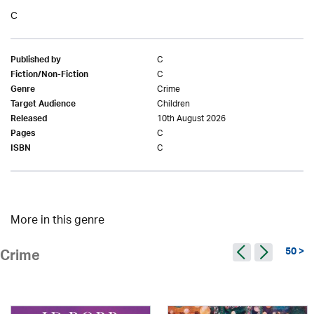
C
C
Published by
C
Fiction/Non-Fiction
Crime
Genre
Children
Target Audience
10th August 2026
Released
C
Pages
C
ISBN
More in this genre
50 >
Crime