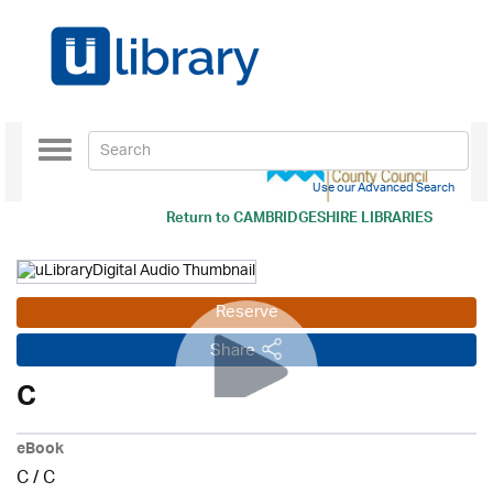
Toggle
navigation
Use our Advanced Search
Return to
CAMBRIDGESHIRE LIBRARIES
Reserve
Share
C
eBook
C
/
C