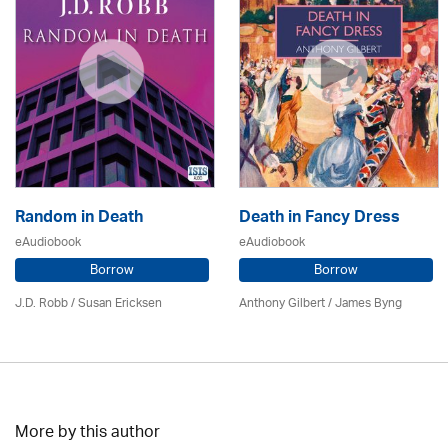
Random in Death
Death in Fancy Dress
eAudiobook
eAudiobook
Borrow
Borrow
J.D. Robb / Susan Ericksen
Anthony Gilbert
/ James Byng
More by this author