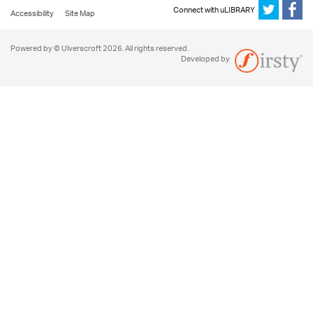
Connect with uLIBRARY
Accessibility
Site Map
Powered by © Ulverscroft 2026. All rights reserved.
Developed by