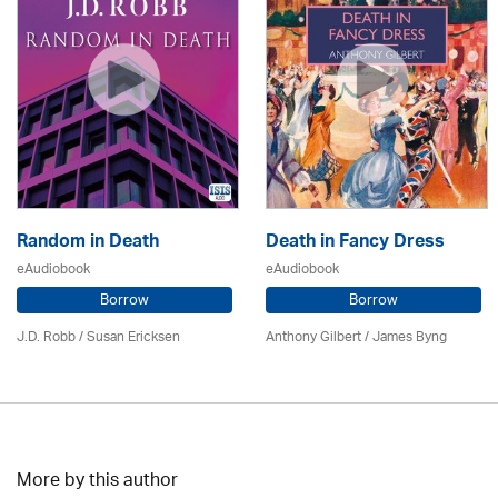
Random in Death
Death in Fancy Dress
eAudiobook
eAudiobook
Borrow
Borrow
J.D. Robb / Susan Ericksen
Anthony Gilbert
/ James Byng
More by this author