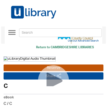
Toggle
navigation
Use our Advanced Search
Return to
CAMBRIDGESHIRE LIBRARIES
Reserve
Share
C
eBook
C
/
C