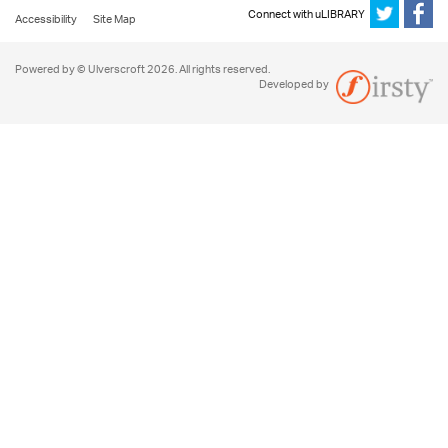
Connect with uLIBRARY
Accessibility
Site Map
Powered by © Ulverscroft 2026. All rights reserved.
Developed by