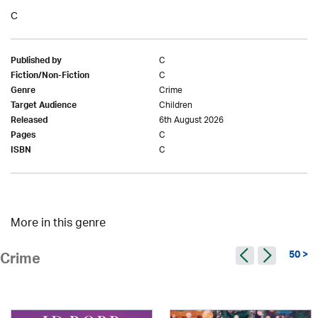
C
C
Published by
C
Fiction/Non-Fiction
Crime
Genre
Children
Target Audience
6th August 2026
Released
C
Pages
C
ISBN
More in this genre
50 >
Crime