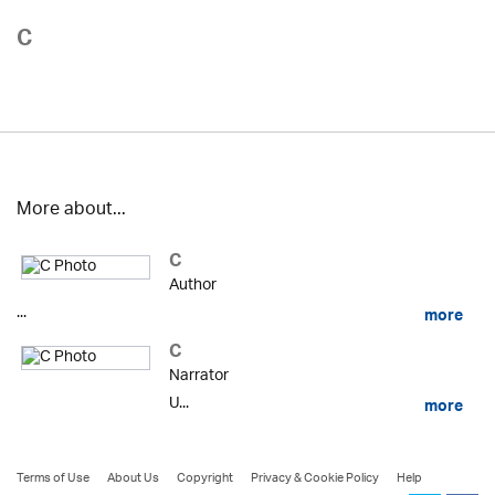
C
More about...
C
Author
...
more
C
Narrator
U...
more
Terms of Use
About Us
Copyright
Privacy & Cookie Policy
Help