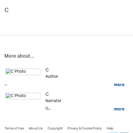
C
More about...
C
Author
...
more
C
Narrator
U...
more
Terms of Use
About Us
Copyright
Privacy & Cookie Policy
Help