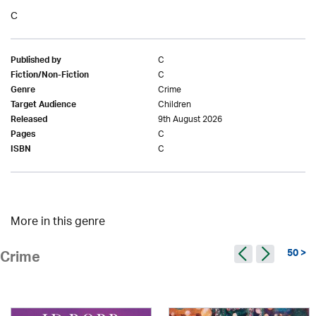
C
C
Published by
C
Fiction/Non-Fiction
Crime
Genre
Children
Target Audience
9th August 2026
Released
C
Pages
C
ISBN
More in this genre
50 >
Crime