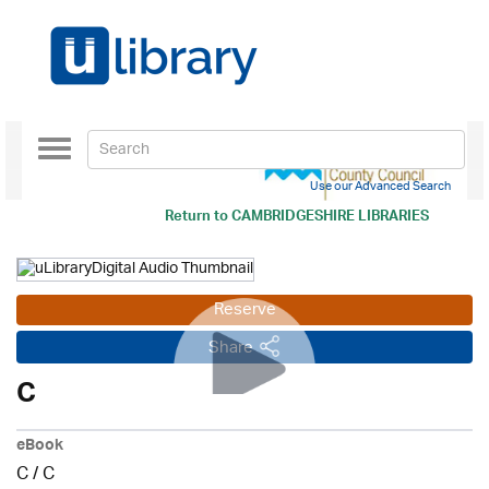
Toggle
navigation
Use our Advanced Search
Return to
CAMBRIDGESHIRE LIBRARIES
Reserve
Share
C
eBook
C
/
C