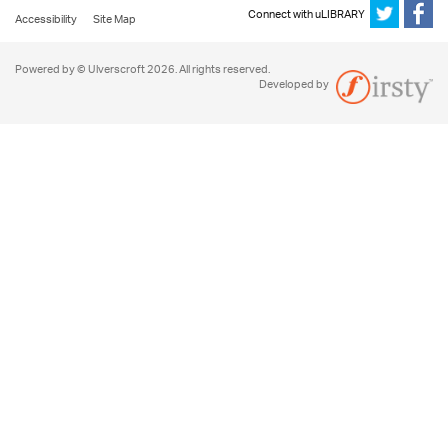
Connect with uLIBRARY
Accessibility
Site Map
Powered by © Ulverscroft 2026. All rights reserved.
Developed by