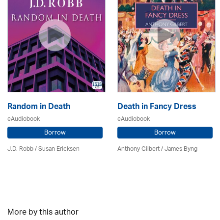
Random in Death
Death in Fancy Dress
eAudiobook
eAudiobook
Borrow
Borrow
J.D. Robb / Susan Ericksen
Anthony Gilbert
/ James Byng
More by this author