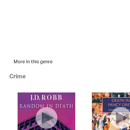
More in this genre
Crime