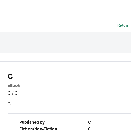
Return
C
eBook
C
/
C
C
C
Published by
C
Fiction/Non-Fiction