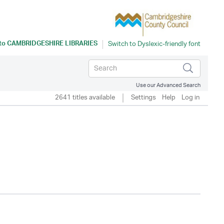
 to
CAMBRIDGESHIRE LIBRARIES
Use our Advanced Search
2641 titles available
Settings
Help
Log in