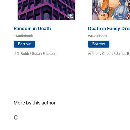
Random in Death
Death in Fancy Dre
eAudiobook
eAudiobook
Borrow
Borrow
J.D. Robb / Susan Ericksen
Anthony Gilbert
/ James B
More by this author
C