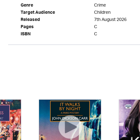
Crime
Genre
Children
Target Audience
7th August 2026
Released
C
Pages
C
ISBN