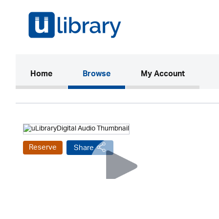
(current)
Home
Browse
My Account
Reserve
Share