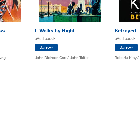
ss
It Walks by Night
Betrayed
eAudiobook
eAudiobook
Borrow
Borrow
yng
John Dickson Carr /
John Telfer
Roberta Kray
/