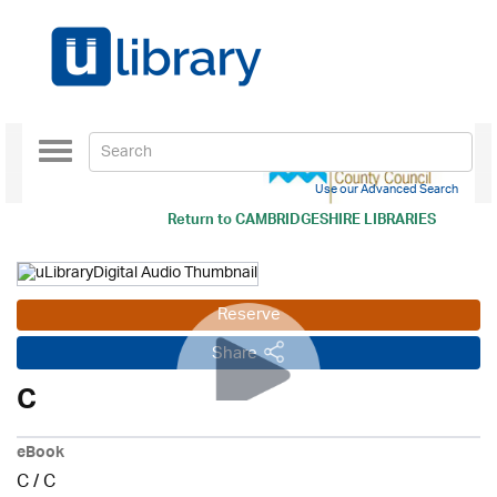
Toggle
navigation
Use our Advanced Search
Return to
CAMBRIDGESHIRE LIBRARIES
Reserve
Share
C
eBook
C
/
C