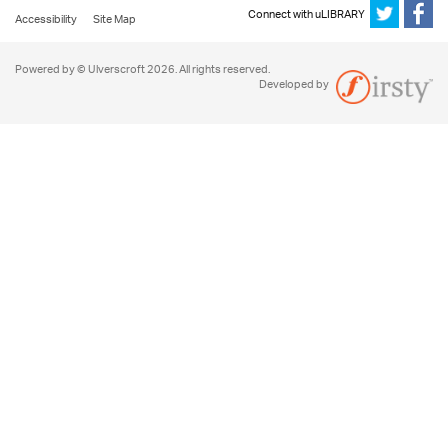
Connect with uLIBRARY
Accessibility
Site Map
Powered by © Ulverscroft 2026. All rights reserved.
Developed by