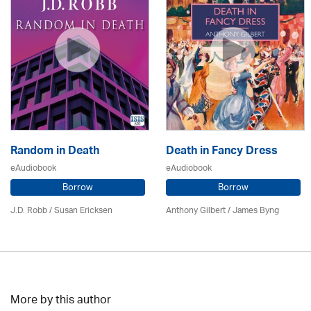
Random in Death
Death in Fancy Dress
eAudiobook
eAudiobook
Borrow
Borrow
J.D. Robb / Susan Ericksen
Anthony Gilbert
/ James Byng
More by this author