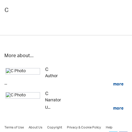
C
More about...
C
Author
...
more
C
Narrator
U...
more
Terms of Use
About Us
Copyright
Privacy & Cookie Policy
Help