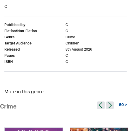
C
C
Published by
C
Fiction/Non-Fiction
Crime
Genre
Children
Target Audience
8th August 2026
Released
C
Pages
C
ISBN
More in this genre
50 >
Crime