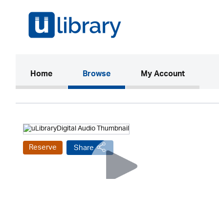
(current)
Home
Browse
My Account
Reserve
Share