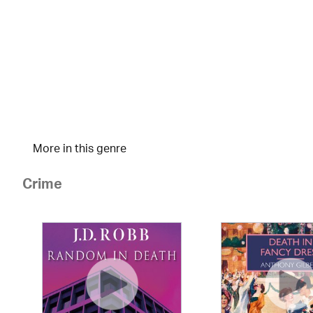
More in this genre
Crime