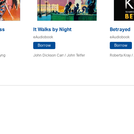
ss
It Walks by Night
Betrayed
eAudiobook
eAudiobook
Borrow
Borrow
yng
John Dickson Carr /
John Telfer
Roberta Kray
/