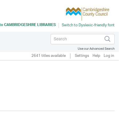
 to
CAMBRIDGESHIRE LIBRARIES
Use our Advanced Search
2641 titles available
Settings
Help
Log in