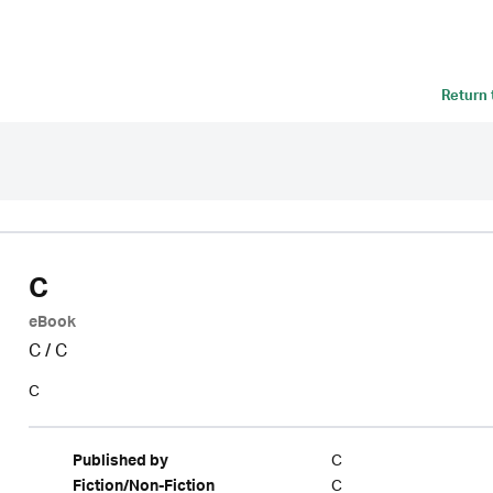
Return
C
eBook
C
/
C
C
C
Published by
C
Fiction/Non-Fiction