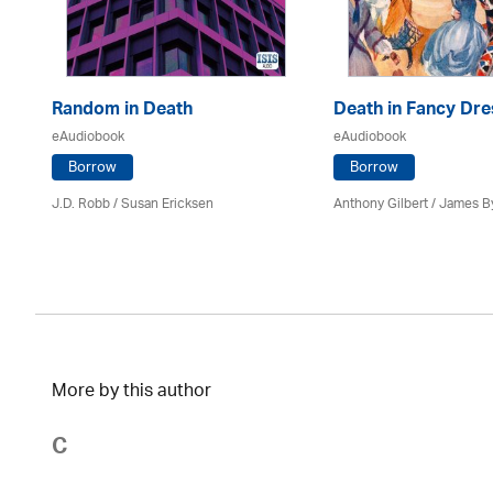
Random in Death
Death in Fancy Dre
eAudiobook
eAudiobook
Borrow
Borrow
J.D. Robb / Susan Ericksen
Anthony Gilbert
/ James B
More by this author
C