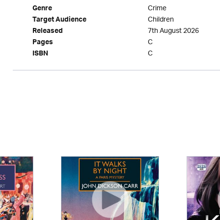
Crime
Genre
Children
Target Audience
7th August 2026
Released
C
Pages
C
ISBN