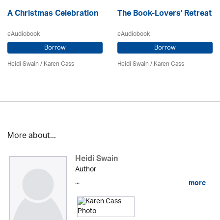
A Christmas Celebration
The Book-Lovers' Retreat
eAudiobook
eAudiobook
Borrow
Borrow
Heidi Swain
/
Karen Cass
Heidi Swain
/
Karen Cass
More about...
Heidi Swain
Author
...
more