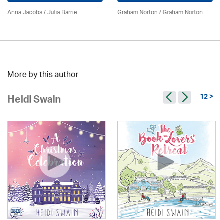
Anna Jacobs
/
Julia Barrie
Graham Norton / Graham Norton
More by this author
12 >
Heidi Swain