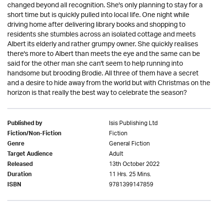
changed beyond all recognition. She's only planning to stay for a
short time but is quickly pulled into local life. One night while
driving home after delivering library books and shopping to
residents she stumbles across an isolated cottage and meets
Albert its elderly and rather grumpy owner. She quickly realises
there's more to Albert than meets the eye and the same can be
said for the other man she can't seem to help running into
handsome but brooding Brodie. All three of them have a secret
and a desire to hide away from the world but with Christmas on the
horizon is that really the best way to celebrate the season?
Isis Publishing Ltd
Published by
Fiction
Fiction/Non-Fiction
General Fiction
Genre
Adult
Target Audience
13th October 2022
Released
11 Hrs. 25 Mins.
Duration
9781399147859
ISBN