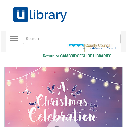
Toggle
navigation
Use our Advanced Search
Return to
CAMBRIDGESHIRE LIBRARIES