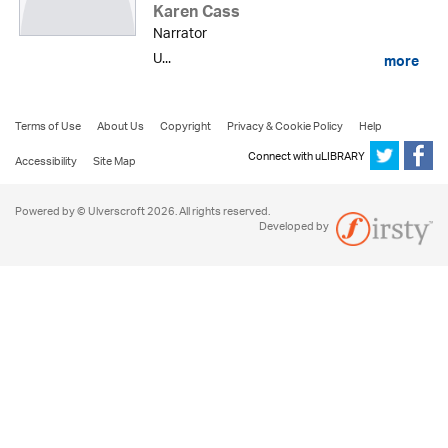
Karen Cass
Narrator
U...
more
Terms of Use
About Us
Copyright
Privacy & Cookie Policy
Help
Connect with uLIBRARY
Accessibility
Site Map
Powered by © Ulverscroft 2026. All rights reserved.
Developed by