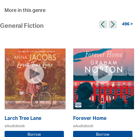
More in this genre
496 >
General Fiction
Larch Tree Lane
Forever Home
eAudiobook
eAudiobook
Borrow
Borrow