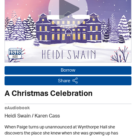
Borrow
Share
A Christmas Celebration
eAudiobook
Heidi Swain
/
Karen Cass
When Paige turns up unannounced at Wynthorpe Hall she
discovers the place she knew when she was growing up has