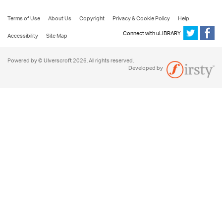
Terms of Use
About Us
Copyright
Privacy & Cookie Policy
Help
Connect with uLIBRARY
Accessibility
Site Map
Powered by © Ulverscroft 2026. All rights reserved.
Developed by