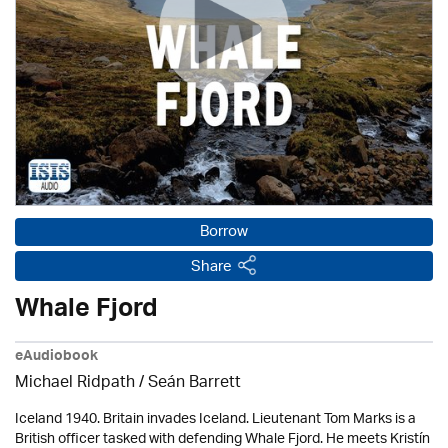
Borrow
Share
Whale Fjord
eAudiobook
Michael Ridpath
/ Seán Barrett
Iceland 1940. Britain invades Iceland. Lieutenant Tom Marks is a
British officer tasked with defending Whale Fjord. He meets Kristín