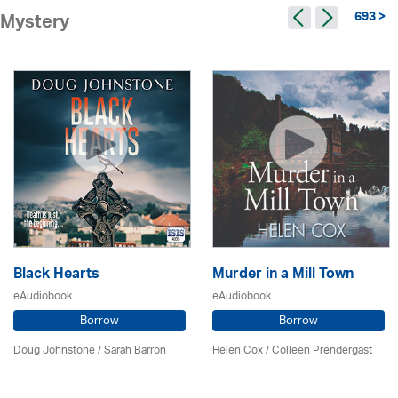
693 >
Mystery
Black Hearts
Murder in a Mill Town
eAudiobook
eAudiobook
Borrow
Borrow
Doug Johnstone / Sarah Barron
Helen Cox
/
Colleen Prendergast