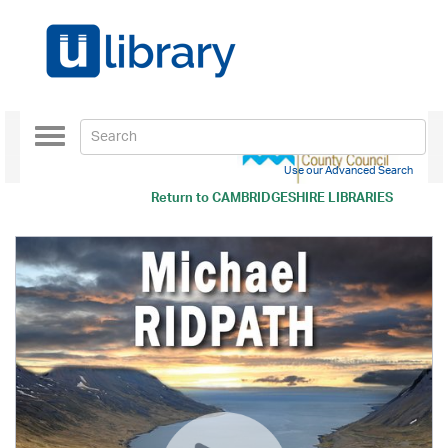
Toggle
navigation
Use our Advanced Search
Return to
CAMBRIDGESHIRE LIBRARIES