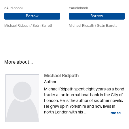
eAudiobook
eAudiobook
Borrow
Borrow
Michael Ridpath
/ Seán Barrett
Michael Ridpath
/ Seán Barrett
More about...
Michael Ridpath
Author
Michael Ridpath spent eight years as a bond
trader at an international bank in the City of
London. He is the author of six other novels.
He grew up in Yorkshire and now lives in
north London with his ...
more