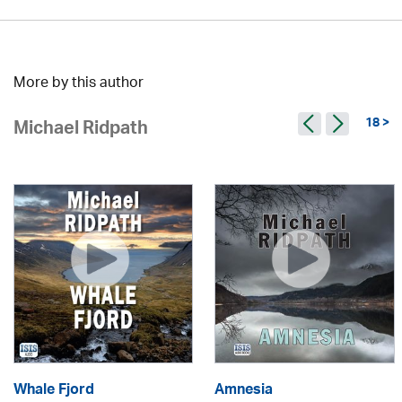
More by this author
18 >
Michael Ridpath
Whale Fjord
Amnesia