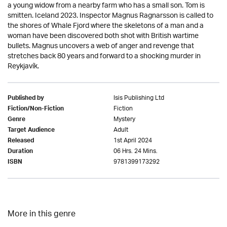
a young widow from a nearby farm who has a small son. Tom is
smitten. Iceland 2023. Inspector Magnus Ragnarsson is called to
the shores of Whale Fjord where the skeletons of a man and a
woman have been discovered both shot with British wartime
bullets. Magnus uncovers a web of anger and revenge that
stretches back 80 years and forward to a shocking murder in
Reykjavík.
Isis Publishing Ltd
Published by
Fiction
Fiction/Non-Fiction
Mystery
Genre
Adult
Target Audience
1st April 2024
Released
06 Hrs. 24 Mins.
Duration
9781399173292
ISBN
More in this genre