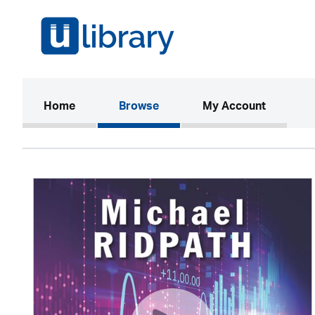
(current)
Home
Browse
My Account