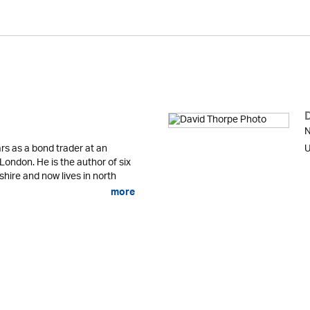
N
rs as a bond trader at an
U
 London. He is the author of six
shire and now lives in north
more