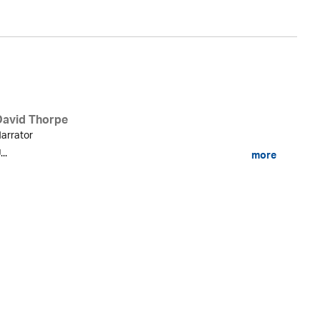
David Thorpe
arrator
...
more