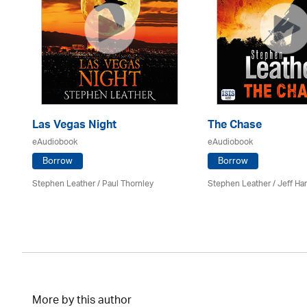
Las Vegas Night
The Chase
eAudiobook
eAudiobook
Borrow
Borrow
Stephen Leather
/
Paul Thornley
Stephen Leather
/
Jeff Ha
More by this author