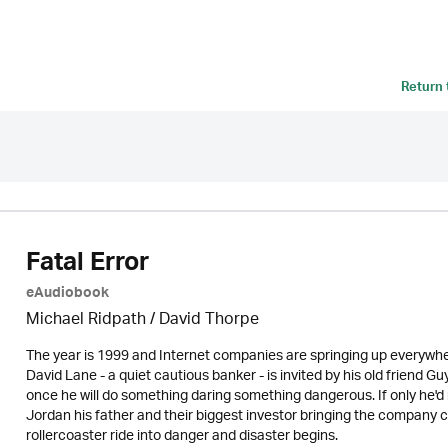
Return
Fatal Error
eAudiobook
Michael Ridpath
/
David Thorpe
The year is 1999 and Internet companies are springing up everywhe
David Lane - a quiet cautious banker - is invited by his old friend 
once he will do something daring something dangerous. If only he'd
Jordan his father and their biggest investor bringing the company c
rollercoaster ride into danger and disaster begins.