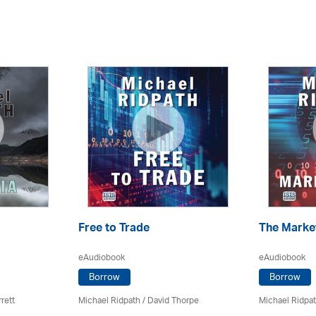
Free to Trade
The Marke
eAudiobook
eAudiobook
Borrow
Borrow
rett
Michael Ridpath
/
David Thorpe
Michael Ridpa