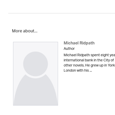
More about...
Michael Ridpath
Author
Michael Ridpath spent eight yea
international bank in the City of
other novels. He grew up in York
London with his ...