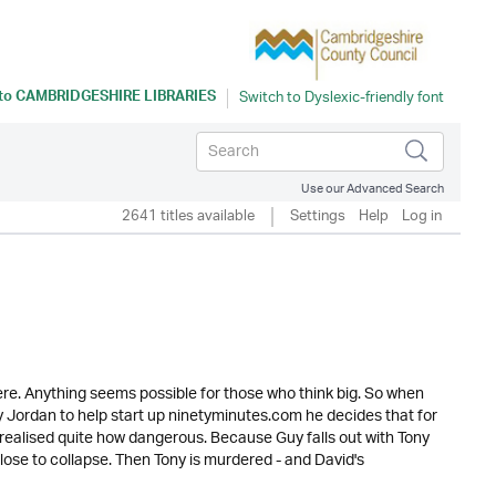
 to
CAMBRIDGESHIRE LIBRARIES
Use our Advanced Search
2641 titles available
Settings
Help
Log in
re. Anything seems possible for those who think big. So when
Guy Jordan to help start up ninetyminutes.com he decides that for
 realised quite how dangerous. Because Guy falls out with Tony
lose to collapse. Then Tony is murdered - and David's