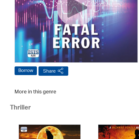
Borrow
Share
More in this genre
Thriller