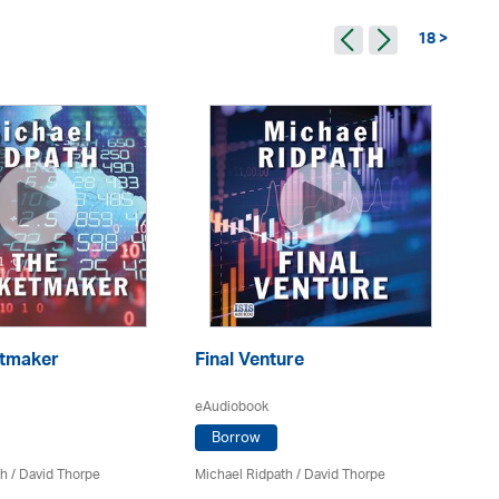
18 >
Th
tmaker
Final Venture
eA
eAudiobook
Borrow
Mi
th
/
David Thorpe
Michael Ridpath
/
David Thorpe