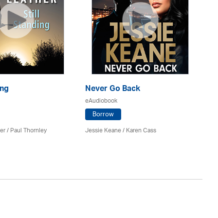
ing
Never Go Back
Ri
eAudiobook
eA
Borrow
er
/
Paul Thornley
Jessie Keane /
Karen Cass
St