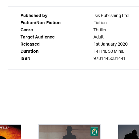
Isis Publishing Ltd
Published by
Fiction
Fiction/Non-Fiction
Thriller
Genre
Adult
Target Audience
1st January 2020
Released
14 Hrs. 30 Mins.
Duration
9781445081441
ISBN