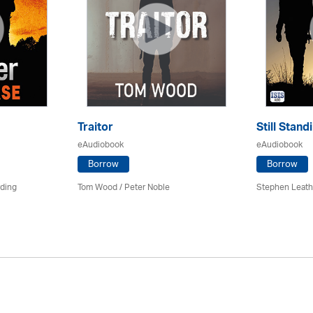
Traitor
Still Stand
eAudiobook
eAudiobook
Borrow
Borrow
rding
Tom Wood /
Peter Noble
Stephen Leath