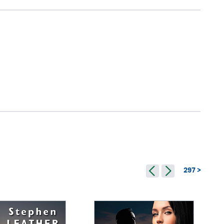
297 >