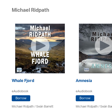
Michael Ridpath
Whale Fjord
Amnesia
eAudiobook
eAudiobook
Borrow
Borrow
Michael Ridpath
/ Seán Barrett
Michael Ridpath
/ Seán Bar