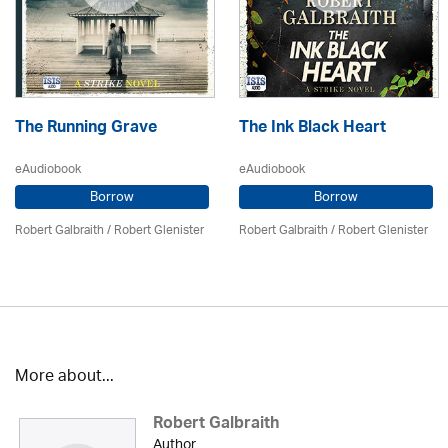
The Running Grave
The Ink Black Heart
eAudiobook
eAudiobook
Borrow
Borrow
Robert Galbraith
/
Robert Glenister
Robert Galbraith
/
Robert Glenister
More about...
Robert Galbraith
Author