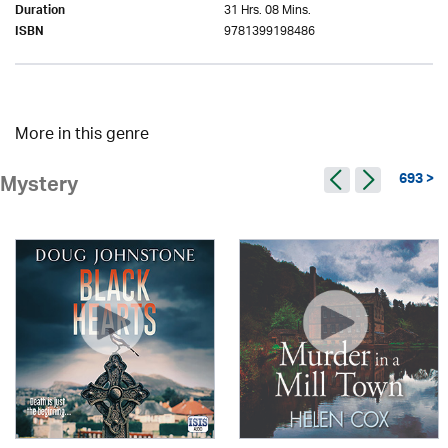
31 Hrs. 08 Mins.
Duration
9781399198486
ISBN
More in this genre
693 >
Mystery