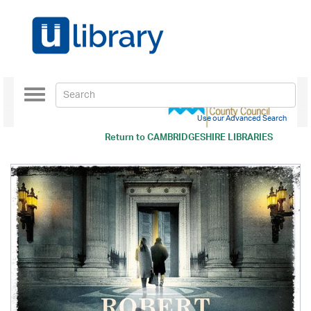
Toggle
navigation
Use our Advanced Search
Return to
CAMBRIDGESHIRE LIBRARIES