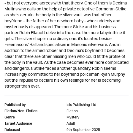
- but not everyone agrees with that theory. One of them is Decima
Mullins who calls on the help of private detective Cormoran Strike
as she's certain the body in the silver vault was that of her
boyfriend - the father of her newborn baby - who suddenly and
mysteriously disappeared. The more Strike and his business
partner Robin Ellacott delve into the case the more labyrinthine it
gets. The silver shop is no ordinary one: it's located beside
Freemasons' Hall and specialises in Masonic silverware. And in
addition to the armed robber and Decima's boyfriend it becomes
clear that there are other missing men who could fit the profile of
the body in the vault. As the case becomes ever more complicated
and dangerous Strike faces another quandary. Robin seems
increasingly committed to her boyfriend policeman Ryan Murphy
but the impulse to declare his own feelings for her is becoming
stronger than ever.
Isis Publishing Ltd
Published by
Fiction
Fiction/Non-Fiction
Mystery
Genre
Adult
Target Audience
9th September 2025
Released