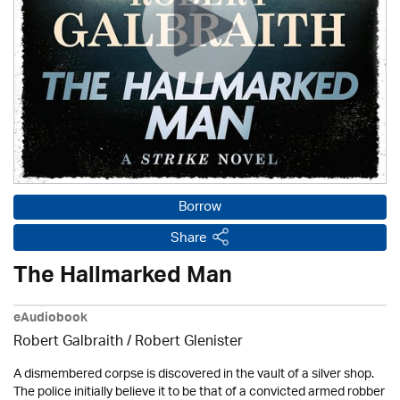
Borrow
Share
The Hallmarked Man
eAudiobook
Robert Galbraith
/
Robert Glenister
A dismembered corpse is discovered in the vault of a silver shop.
The police initially believe it to be that of a convicted armed robber