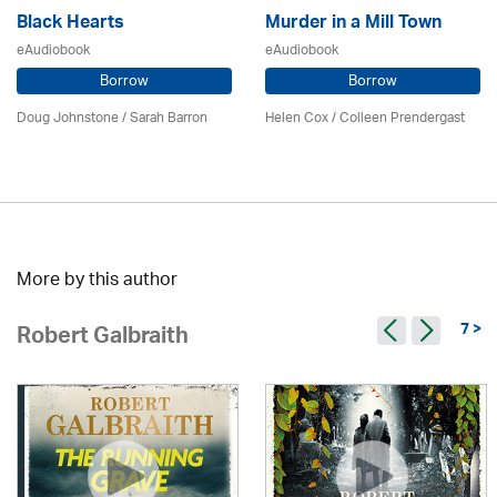
Black Hearts
Murder in a Mill Town
eAudiobook
eAudiobook
Borrow
Borrow
Doug Johnstone / Sarah Barron
Helen Cox
/
Colleen Prendergast
More by this author
7 >
Robert Galbraith