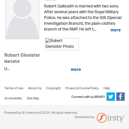
Robert Galbraith is married with two sons.
After several years with the Royal Military
Police, he was attached to the SIB (Special
Investigation Branch), the plain-clothes
branch of the RMP. He left t...
more
Robert Glenister
Narrator
U...
more
Terms of Use
About Us
Copyright
Privacy & Cookie Policy
Help
Connect with uLIBRARY
Accessibility
Site Map
Powered by © Ulverscroft 2026. All rights reserved.
Developed by