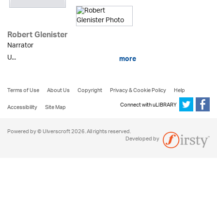
Robert Glenister
Narrator
U...
more
Terms of Use
About Us
Copyright
Privacy & Cookie Policy
Help
Connect with uLIBRARY
Accessibility
Site Map
Powered by © Ulverscroft 2026. All rights reserved.
Developed by