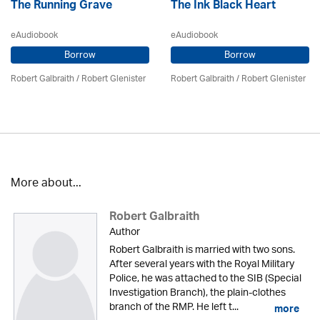
The Running Grave
The Ink Black Heart
eAudiobook
eAudiobook
Borrow
Borrow
Robert Galbraith
/
Robert Glenister
Robert Galbraith
/
Robert Glenister
More about...
Robert Galbraith
Author
Robert Galbraith is married with two sons.
After several years with the Royal Military
Police, he was attached to the SIB (Special
Investigation Branch), the plain-clothes
branch of the RMP. He left t...
more