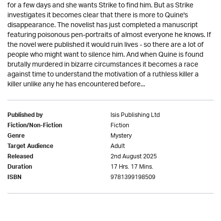
for a few days and she wants Strike to find him. But as Strike
investigates it becomes clear that there is more to Quine's
disappearance. The novelist has just completed a manuscript
featuring poisonous pen-portraits of almost everyone he knows. If
the novel were published it would ruin lives - so there are a lot of
people who might want to silence him. And when Quine is found
brutally murdered in bizarre circumstances it becomes a race
against time to understand the motivation of a ruthless killer a
killer unlike any he has encountered before...
Isis Publishing Ltd
Published by
Fiction
Fiction/Non-Fiction
Mystery
Genre
Adult
Target Audience
2nd August 2025
Released
17 Hrs. 17 Mins.
Duration
9781399198509
ISBN