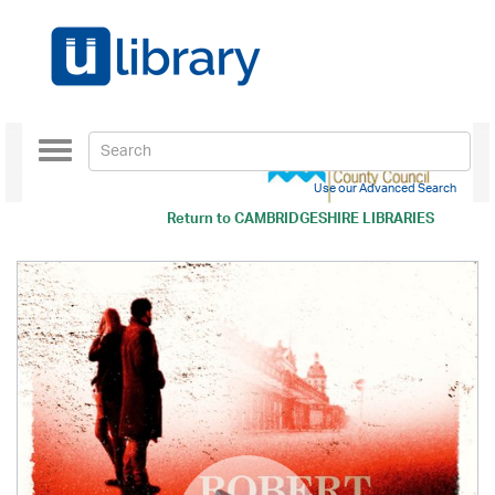
Toggle
navigation
Use our Advanced Search
Return to
CAMBRIDGESHIRE LIBRARIES