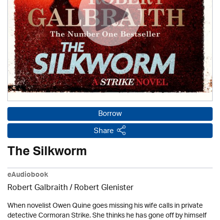
Borrow
Share
The Silkworm
eAudiobook
Robert Galbraith
/
Robert Glenister
When novelist Owen Quine goes missing his wife calls in private
detective Cormoran Strike. She thinks he has gone off by himself