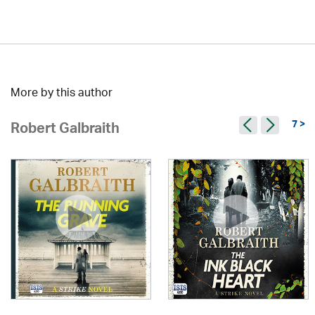
More by this author
7 >
Robert Galbraith