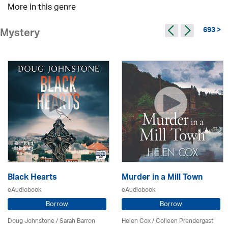
More in this genre
693 >
Mystery
Black Hearts
Murder in a Mill Town
eAudiobook
eAudiobook
Borrow
Borrow
Doug Johnstone / Sarah Barron
Helen Cox
/
Colleen Prendergast