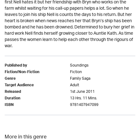
first Nell hates it but her friendship with Bryn who works on the
farm whilst waiting for his call-up papers helps a lot. So when he
leaves to join his ship Nell is counts the days to his return. But her
heart is broken when news reaches her that Bryn’s ship has been
bombed and he has been drowned. Determined to bury her grief in
hard work Nell finds herself growing closer to Auntie Kath. As time
passes the women learn to help each other through the rigours of
war.
Soundings
Published by
Fiction
Fiction/Non-Fiction
Family Saga
Genre
Adult
Target Audience
1st June 2011
Released
13 Hrs. 11 Mins.
Duration
9781407947099
ISBN
More in this genre