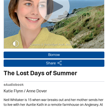
Borrow
Share
The Lost Days of Summer
eAudiobook
Katie Flynn
/
Anne Dover
Nell Whitaker is 15 when war breaks out and her mother sends her
to live with her Auntie Kath in a remote farmhouse on Anglesey. At