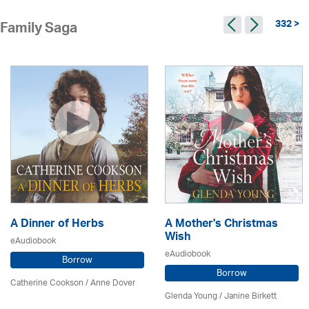
332 >
Family Saga
A Dinner of Herbs
A Mother's Christmas
Wish
eAudiobook
eAudiobook
Borrow
Borrow
Catherine Cookson /
Anne Dover
Glenda Young /
Janine Birkett