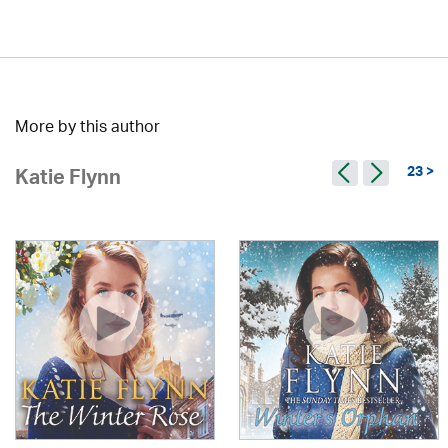
More by this author
23 >
Katie Flynn