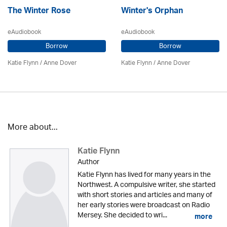
The Winter Rose
Winter's Orphan
eAudiobook
eAudiobook
Borrow
Borrow
Katie Flynn
/
Anne Dover
Katie Flynn
/
Anne Dover
More about...
Katie Flynn
Author
Katie Flynn has lived for many years in the
Northwest. A compulsive writer, she started
with short stories and articles and many of
her early stories were broadcast on Radio
Mersey. She decided to wri...
more