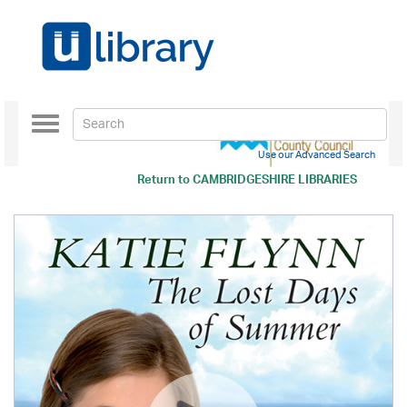
Toggle
navigation
Use our Advanced Search
Return to
CAMBRIDGESHIRE LIBRARIES