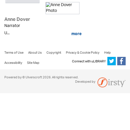
Anne Dover
Narrator
U...
more
Terms of Use
About Us
Copyright
Privacy & Cookie Policy
Help
Connect with uLIBRARY
Accessibility
Site Map
Powered by © Ulverscroft 2026. All rights reserved.
Developed by