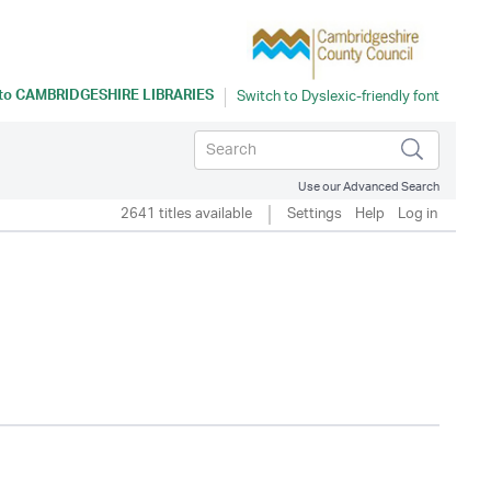
 to
CAMBRIDGESHIRE LIBRARIES
Use our Advanced Search
2641 titles available
Settings
Help
Log in