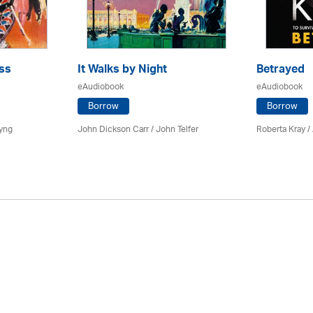
ss
It Walks by Night
Betrayed
eAudiobook
eAudiobook
Borrow
Borrow
yng
John Dickson Carr /
John Telfer
Roberta Kray
/