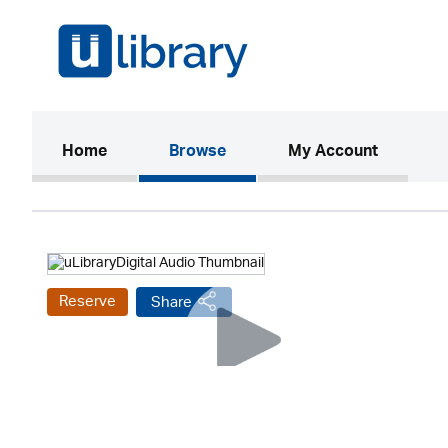
(current)
Home
Browse
My Account
Reserve
Share