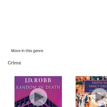
More in this genre
Crime