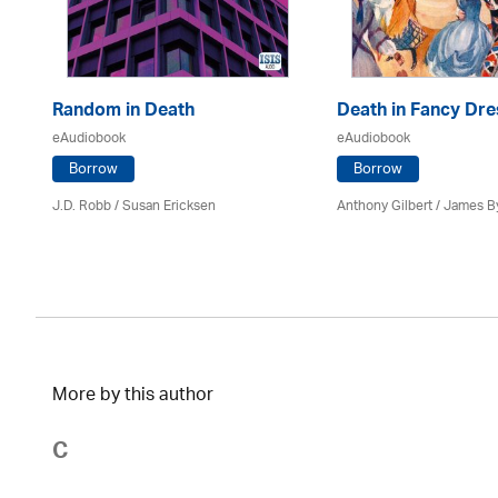
Random in Death
Death in Fancy Dre
eAudiobook
eAudiobook
Borrow
Borrow
J.D. Robb / Susan Ericksen
Anthony Gilbert
/ James B
More by this author
C