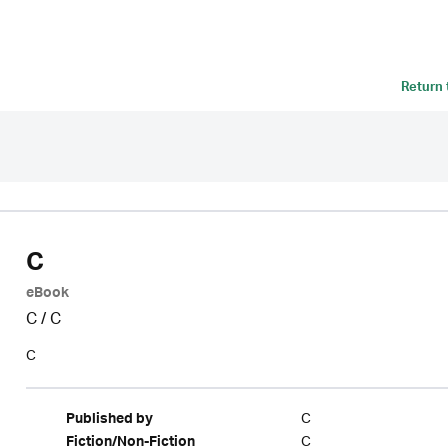
Return
C
eBook
C
/
C
C
C
Published by
C
Fiction/Non-Fiction