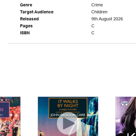
Crime
Genre
Children
Target Audience
9th August 2026
Released
C
Pages
C
ISBN