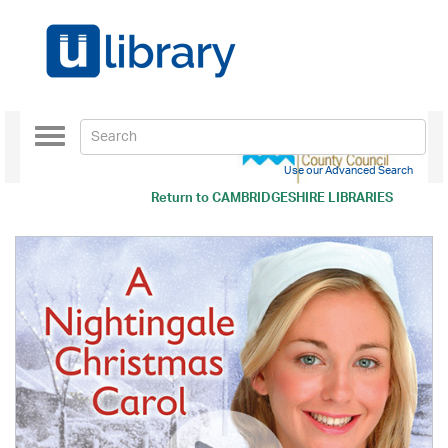
Toggle
navigation
Use our Advanced Search
Return to
CAMBRIDGESHIRE LIBRARIES