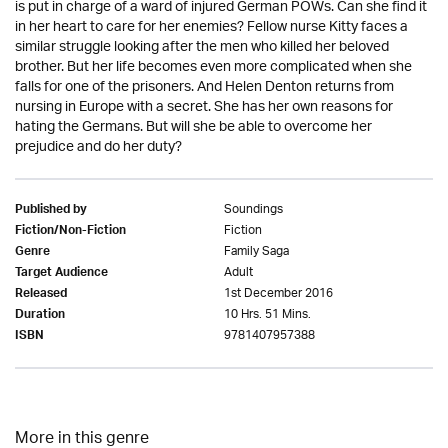
is put in charge of a ward of injured German POWs. Can she find it
in her heart to care for her enemies? Fellow nurse Kitty faces a
similar struggle looking after the men who killed her beloved
brother. But her life becomes even more complicated when she
falls for one of the prisoners. And Helen Denton returns from
nursing in Europe with a secret. She has her own reasons for
hating the Germans. But will she be able to overcome her
prejudice and do her duty?
Soundings
Published by
Fiction
Fiction/Non-Fiction
Family Saga
Genre
Adult
Target Audience
1st December 2016
Released
10 Hrs. 51 Mins.
Duration
9781407957388
ISBN
More in this genre