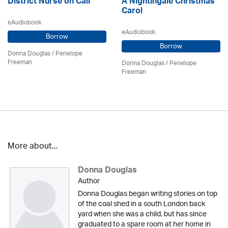
District Nurse on Call
A Nightingale Christmas
Carol
eAudiobook
eAudiobook
Borrow
Borrow
Donna Douglas
/
Penelope
Freeman
Donna Douglas
/
Penelope
Freeman
More about...
Donna Douglas
Author
Donna Douglas began writing stories on top
of the coal shed in a south London back
yard when she was a child, but has since
graduated to a spare room at her home in