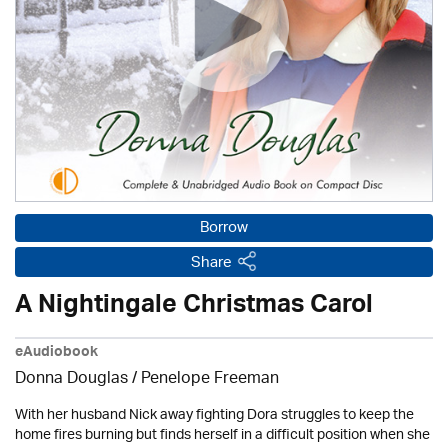
Borrow
Share
A Nightingale Christmas Carol
eAudiobook
Donna Douglas
/
Penelope Freeman
With her husband Nick away fighting Dora struggles to keep the
home fires burning but finds herself in a difficult position when she