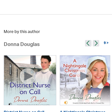
More by this author
9 >
Donna Douglas