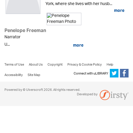
York, where she lives with her husb...
more
Penelope Freeman
Narrator
U...
more
Terms of Use
About Us
Copyright
Privacy & Cookie Policy
Help
Connect with uLIBRARY
Accessibility
Site Map
Powered by © Ulverscroft 2026. All rights reserved.
Developed by