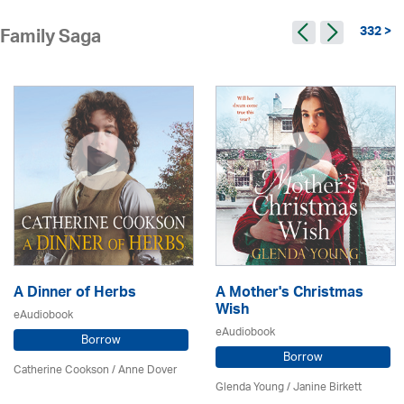
332 >
Family Saga
A Dinner of Herbs
A Mother's Christmas
Wish
eAudiobook
eAudiobook
Borrow
Borrow
Catherine Cookson /
Anne Dover
Glenda Young /
Janine Birkett