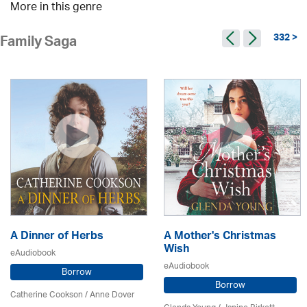
More in this genre
332 >
Family Saga
A Dinner of Herbs
A Mother's Christmas
Wish
eAudiobook
eAudiobook
Borrow
Borrow
Catherine Cookson /
Anne Dover