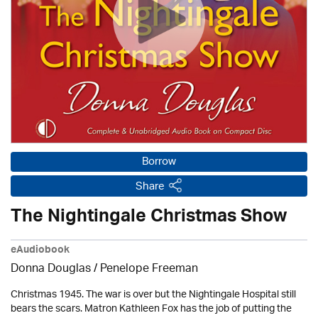
Borrow
Share
The Nightingale Christmas Show
eAudiobook
Donna Douglas
/
Penelope Freeman
Christmas 1945. The war is over but the Nightingale Hospital still
bears the scars. Matron Kathleen Fox has the job of putting the