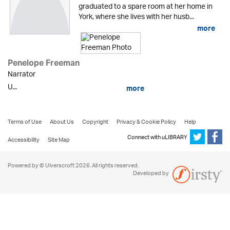
graduated to a spare room at her home in
York, where she lives with her husb...
more
Penelope Freeman
Narrator
U...
more
Terms of Use
About Us
Copyright
Privacy & Cookie Policy
Help
Connect with uLIBRARY
Accessibility
Site Map
Powered by © Ulverscroft 2026. All rights reserved.
Developed by