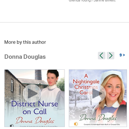
Glenda Young /
Janine Birkett
More by this author
9 >
Donna Douglas