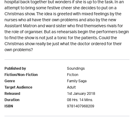
hospital back together but wonders if she is up to the task. In an
attempt to bring some festive cheer she decides to put on a
Christmas show. The idea is greeted with mixed feelings by the
nurses who all have their own problems and also by the new
Assistant Matron and ward sister who find themselves rivals for
the role of organiser. But as rehearsals begin the performers begin
to find the show is not just a tonic for the patients. Could the
Christmas show really be just what the doctor ordered for their
own problems?
Soundings
Published by
Fiction
Fiction/Non-Fiction
Family Saga
Genre
Adult
Target Audience
1st January 2018
Released
08 Hrs. 14 Mins.
Duration
9781407968209
ISBN