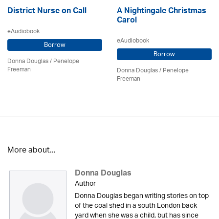
District Nurse on Call
A Nightingale Christmas
Carol
eAudiobook
eAudiobook
Borrow
Borrow
Donna Douglas
/
Penelope
Freeman
Donna Douglas
/
Penelope
Freeman
More about...
Donna Douglas
Author
Donna Douglas began writing stories on top
of the coal shed in a south London back
yard when she was a child, but has since