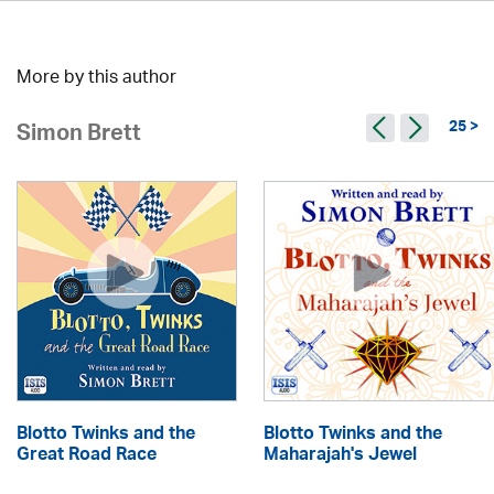
More by this author
25 >
Simon Brett
Blotto Twinks and the
Blotto Twinks and the
Great Road Race
Maharajah's Jewel