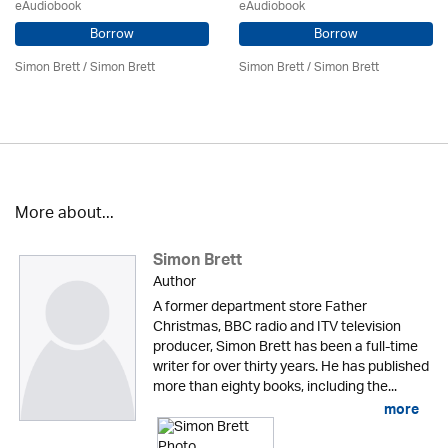
eAudiobook
eAudiobook
Borrow
Borrow
Simon Brett
/
Simon Brett
Simon Brett
/
Simon Brett
More about...
Simon Brett
Author
A former department store Father
Christmas, BBC radio and ITV television
producer, Simon Brett has been a full-time
writer for over thirty years. He has published
more than eighty books, including the...
more