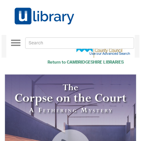
Toggle
navigation
Use our Advanced Search
Return to
CAMBRIDGESHIRE LIBRARIES