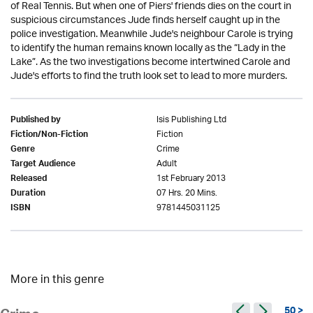
of Real Tennis. But when one of Piers' friends dies on the court in
suspicious circumstances Jude finds herself caught up in the
police investigation. Meanwhile Jude's neighbour Carole is trying
to identify the human remains known locally as the “Lady in the
Lake”. As the two investigations become intertwined Carole and
Jude's efforts to find the truth look set to lead to more murders.
Isis Publishing Ltd
Published by
Fiction
Fiction/Non-Fiction
Crime
Genre
Adult
Target Audience
1st February 2013
Released
07 Hrs. 20 Mins.
Duration
9781445031125
ISBN
More in this genre
50 >