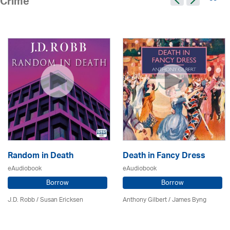
Crime
Random in Death
Death in Fancy Dress
eAudiobook
eAudiobook
Borrow
Borrow
J.D. Robb / Susan Ericksen
Anthony Gilbert
/ James Byng