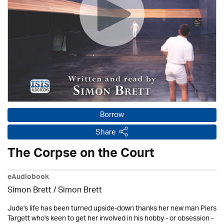
Borrow
Share
The Corpse on the Court
eAudiobook
Simon Brett
/
Simon Brett
Jude's life has been turned upside-down thanks her new man Piers
Targett who's keen to get her involved in his hobby - or obsession -