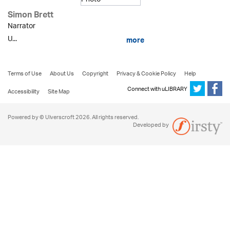
Simon Brett
Narrator
U...
more
Terms of Use
About Us
Copyright
Privacy & Cookie Policy
Help
Connect with uLIBRARY
Accessibility
Site Map
Powered by © Ulverscroft 2026. All rights reserved.
Developed by