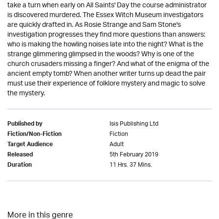
take a turn when early on All Saints' Day the course administrator
is discovered murdered. The Essex Witch Museum investigators
are quickly drafted in. As Rosie Strange and Sam Stone's
investigation progresses they find more questions than answers:
who is making the howling noises late into the night? What is the
strange glimmering glimpsed in the woods? Why is one of the
church crusaders missing a finger? And what of the enigma of the
ancient empty tomb? When another writer turns up dead the pair
must use their experience of folklore mystery and magic to solve
the mystery.
Isis Publishing Ltd
Published by
Fiction
Fiction/Non-Fiction
Adult
Target Audience
5th February 2019
Released
11 Hrs. 37 Mins.
Duration
More in this genre