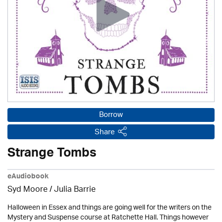
Borrow
Share
Strange Tombs
eAudiobook
Syd Moore
/
Julia Barrie
Halloween in Essex and things are going well for the writers on the
Mystery and Suspense course at Ratchette Hall. Things however