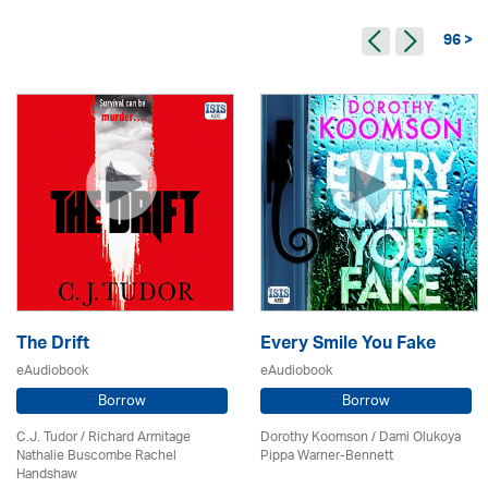
96 >
The Drift
Every Smile You Fake
eAudiobook
eAudiobook
Borrow
Borrow
C.J. Tudor / Richard Armitage
Dorothy Koomson
/ Dami Olukoya
Nathalie Buscombe Rachel
Pippa Warner-Bennett
Handshaw