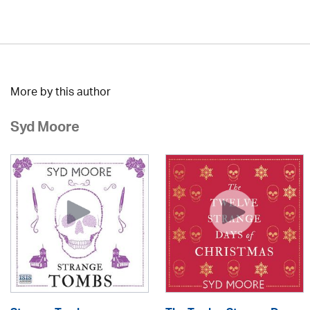
More by this author
Syd Moore