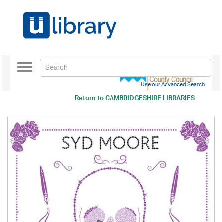
Toggle
navigation
Use our Advanced Search
Return to
CAMBRIDGESHIRE LIBRARIES