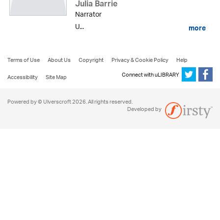
Julia Barrie
Narrator
U...
more
Terms of Use
About Us
Copyright
Privacy & Cookie Policy
Help
Connect with uLIBRARY
Accessibility
Site Map
Powered by © Ulverscroft 2026. All rights reserved.
Developed by