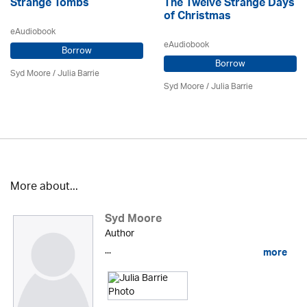
Strange Tombs
The Twelve Strange Days
of Christmas
eAudiobook
eAudiobook
Borrow
Borrow
Syd Moore
/
Julia Barrie
Syd Moore
/
Julia Barrie
More about...
Syd Moore
Author
...
more