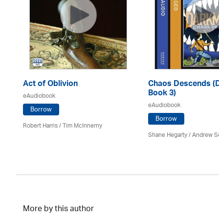
Act of Oblivion
Chaos Descends (
Book 3)
eAudiobook
eAudiobook
Borrow
Borrow
Robert Harris / Tim McInnerny
Shane Hegarty
/ Andrew S
More by this author