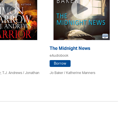
The Midnight News
Re
eAudiobook
eA
Borrow
; T.J. Andrews / Jonathan
Jo Baker / Katherine Manners
Si