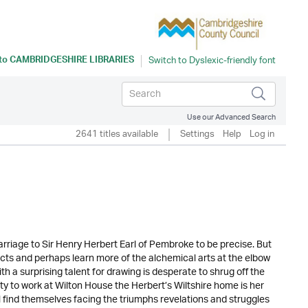
 to
CAMBRIDGESHIRE LIBRARIES
Use our Advanced Search
2641 titles available
Settings
Help
Log in
arriage to Sir Henry Herbert Earl of Pembroke to be precise. But
ects and perhaps learn more of the alchemical arts at the elbow
h a surprising talent for drawing is desperate to shrug off the
ty to work at Wilton House the Herbert’s Wiltshire home is her
 find themselves facing the triumphs revelations and struggles