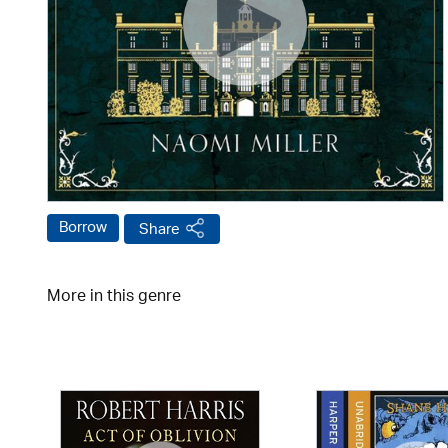
Borrow
Share
More in this genre