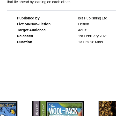
that lie ahead by leaning on each other.
Isis Publishing Ltd
Published by
Fiction
Fiction/Non-Fiction
Adult
Target Audience
1st February 2021
Released
13 Hrs. 28 Mins.
Duration