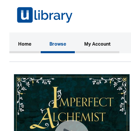
(current)
Home
Browse
My Account