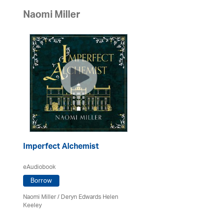
Naomi Miller
Imperfect Alchemist
eAudiobook
Borrow
Naomi Miller
/ Deryn Edwards Helen
Keeley