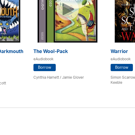
Darkmouth
The Wool-Pack
Warrior
eAudiobook
eAudiobook
Borrow
Borrow
Cynthia Harnett / Jamie Glover
Simon Scarrow
Keeble
cott