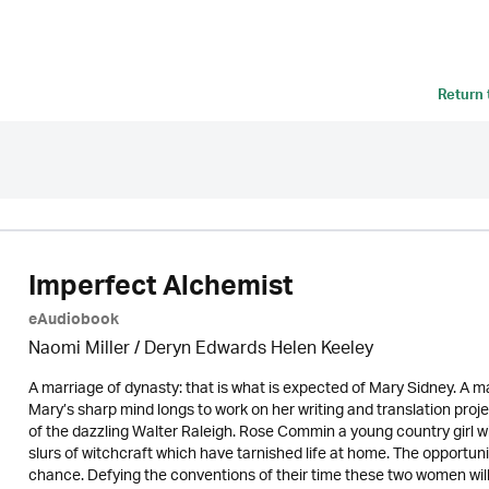
Return
Imperfect Alchemist
eAudiobook
Naomi Miller
/ Deryn Edwards Helen Keeley
A marriage of dynasty: that is what is expected of Mary Sidney. A m
Mary’s sharp mind longs to work on her writing and translation proj
of the dazzling Walter Raleigh. Rose Commin a young country girl wit
slurs of witchcraft which have tarnished life at home. The opportuni
chance. Defying the conventions of their time these two women will