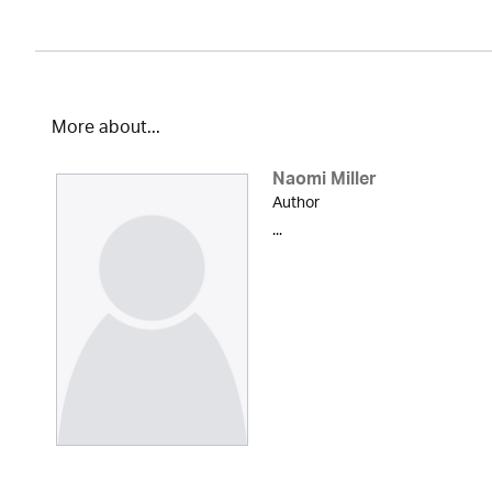
More about...
Naomi Miller
Author
...