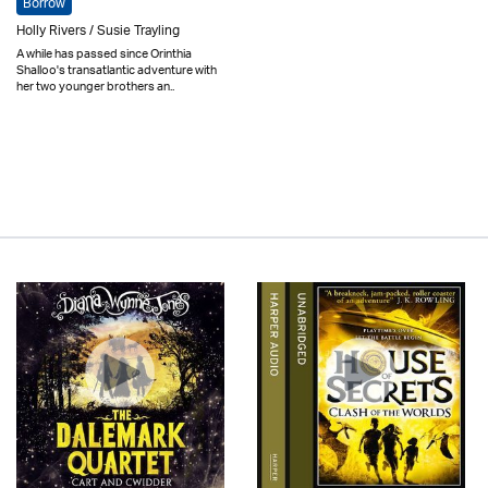
Borrow
Holly Rivers / Susie Trayling
A while has passed since Orinthia
Shalloo's transatlantic adventure with
her two younger brothers an..