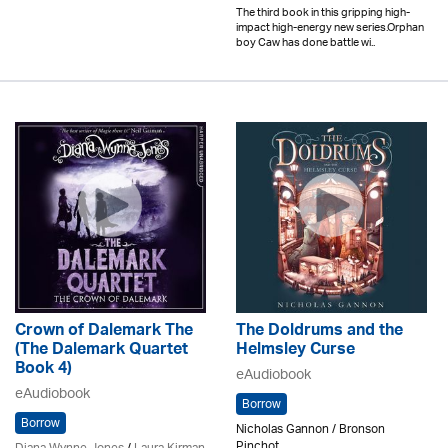
The third book in this gripping high-
impact high-energy new series.Orphan
boy Caw has done battle wi..
Crown of Dalemark The
The Doldrums and the
(The Dalemark Quartet
Helmsley Curse
Book 4)
eAudiobook
eAudiobook
Borrow
Borrow
Nicholas Gannon / Bronson
Pinchot