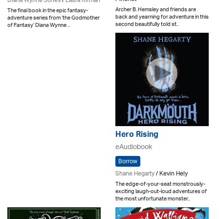
Diana Wynne Jones
/
Laura Kirman
Archer B. Hemsley and friends are
The final book in the epic fantasy-
back and yearning for adventure in this
adventure series from ‘the Godmother
second beautifully told st..
of Fantasy’ Diana Wynne ..
Hero Rising
eAudiobook
Borrow
Shane Hegarty
/ Kevin Hely
The edge-of-your-seat monstrously-
exciting laugh-out-loud adventures of
the most unfortunate monster..