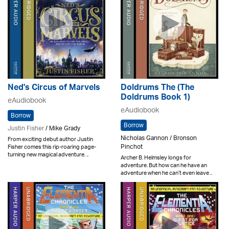
Ned's Circus of Marvels
Doldrums The (The
Doldrums Book 1)
eAudiobook
eAudiobook
Borrow
Borrow
Justin Fisher
/ Mike Grady
Nicholas Gannon / Bronson
From exciting debut author Justin
Pinchot
Fisher comes this rip-roaring page-
turning new magical adventure. ..
Archer B. Helmsley longs for
adventure. But how can he have an
adventure when he can’t even leave ..