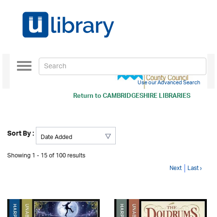
Toggle
navigation
Use our Advanced Search
Return to
CAMBRIDGESHIRE LIBRARIES
Sort By :
Showing 1 - 15 of 100 results
Next
Last ›