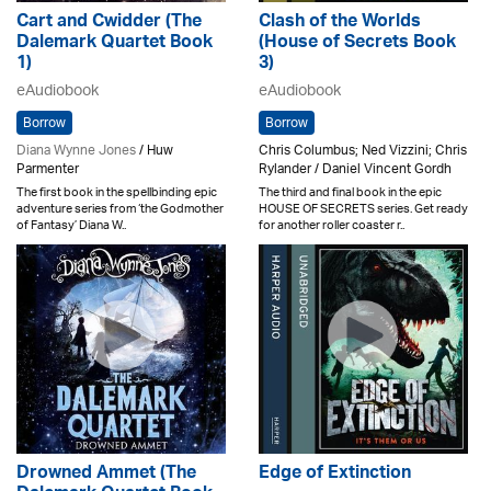
Cart and Cwidder (The
Clash of the Worlds
Dalemark Quartet Book
(House of Secrets Book
1)
3)
eAudiobook
eAudiobook
Borrow
Borrow
Diana Wynne Jones
/ Huw
Chris Columbus; Ned Vizzini; Chris
Parmenter
Rylander / Daniel Vincent Gordh
The first book in the spellbinding epic
The third and final book in the epic
adventure series from ‘the Godmother
HOUSE OF SECRETS series. Get ready
of Fantasy’ Diana W..
for another roller coaster r..
Drowned Ammet (The
Edge of Extinction