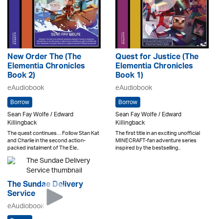
New Order The (The
Quest for Justice (The
Elementia Chronicles
Elementia Chronicles
Book 2)
Book 1)
eAudiobook
eAudiobook
Borrow
Borrow
Sean Fay Wolfe / Edward
Sean Fay Wolfe / Edward
Killingback
Killingback
The quest continues… Follow Stan Kat
The first title in an exciting unofficial
and Charlie in the second action-
MINECRAFT-fan adventure series
packed instalment of The Ele..
inspired by the bestselling..
The Sundae Delivery
Service
eAudiobook