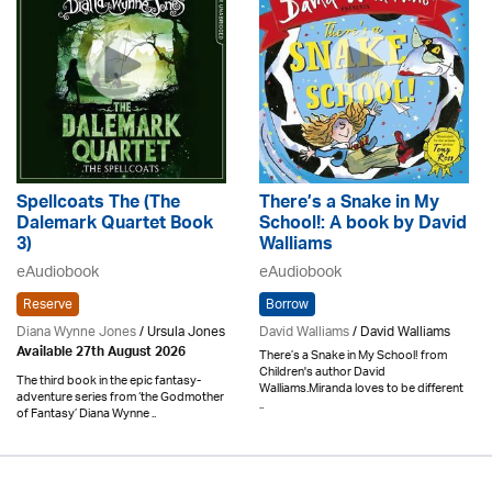
Spellcoats The (The
There’s a Snake in My
Dalemark Quartet Book
School!: A book by David
3)
Walliams
eAudiobook
eAudiobook
Reserve
Borrow
Diana Wynne Jones
/ Ursula Jones
David Walliams
/ David Walliams
Available 27th August 2026
There’s a Snake in My School! from
Children's author David
The third book in the epic fantasy-
Walliams.Miranda loves to be different
adventure series from ‘the Godmother
..
of Fantasy’ Diana Wynne ..