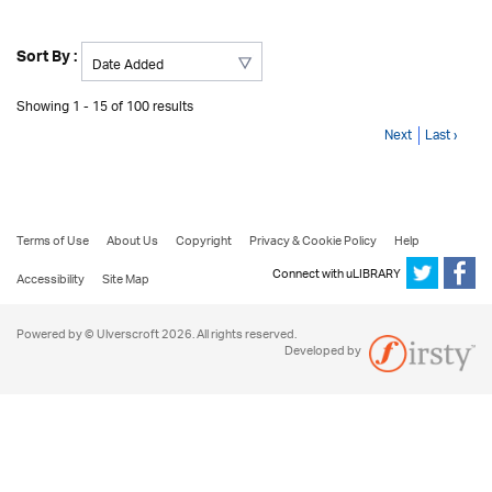
Sort By :
Showing 1 - 15 of 100 results
Next
Last ›
Terms of Use
About Us
Copyright
Privacy & Cookie Policy
Help
Connect with uLIBRARY
Accessibility
Site Map
Powered by © Ulverscroft 2026. All rights reserved.
Developed by