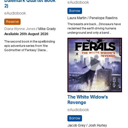
Dalemark Quartet Book
eAudiobook
2)
Borrow
eAudiobook
Laura Martin / Penelope Rawlins
Reserve
The beasts are back…Dinosaurs have
reclaimed the earth driving humans
Diana Wynne Jones
/ Mike Grady
underground and only a band ..
Available 26th August 2026
The second book in the spellbinding
epic adventure series from ‘the
Godmother of Fantasy’ Diana ..
The White Widow's
Revenge
eAudiobook
Borrow
Jacob Grey / Josh Hurley