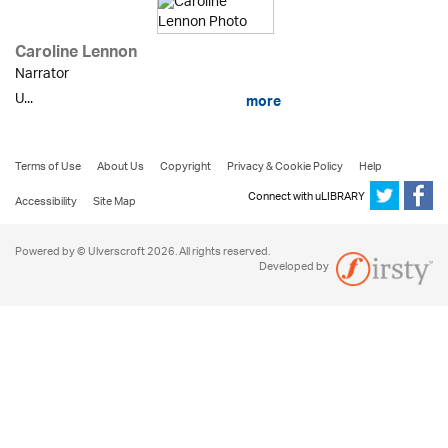
Caroline Lennon
Narrator
U...
more
Terms of Use
About Us
Copyright
Privacy & Cookie Policy
Help
Connect with uLIBRARY
Accessibility
Site Map
Powered by © Ulverscroft 2026. All rights reserved.
Developed by