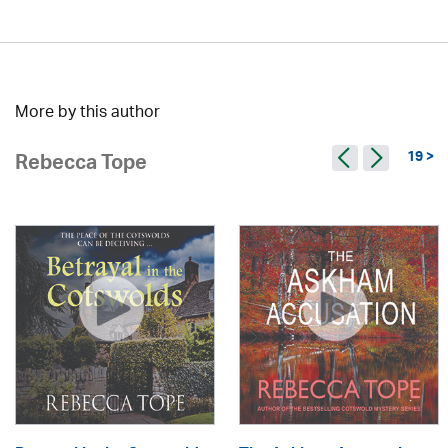
More by this author
19 >
Rebecca Tope