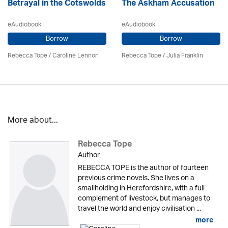
Betrayal in the Cotswolds
The Askham Accusation
eAudiobook
eAudiobook
Borrow
Borrow
Rebecca Tope
/
Caroline Lennon
Rebecca Tope
/
Julia Franklin
More about...
Rebecca Tope
Author
REBECCA TOPE is the author of fourteen
previous crime novels. She lives on a
smallholding in Herefordshire, with a full
complement of livestock, but manages to
travel the world and enjoy civilisation ...
more