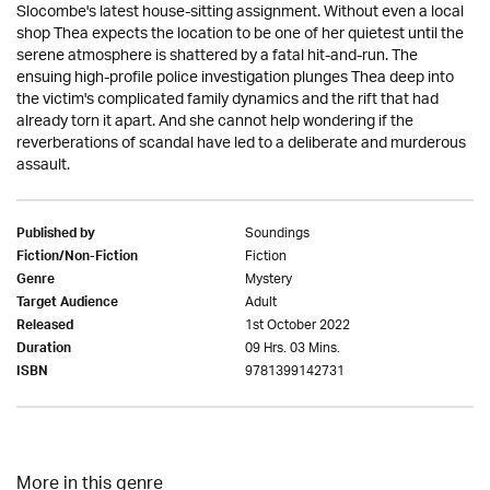
Slocombe's latest house-sitting assignment. Without even a local
shop Thea expects the location to be one of her quietest until the
serene atmosphere is shattered by a fatal hit-and-run. The
ensuing high-profile police investigation plunges Thea deep into
the victim's complicated family dynamics and the rift that had
already torn it apart. And she cannot help wondering if the
reverberations of scandal have led to a deliberate and murderous
assault.
Soundings
Published by
Fiction
Fiction/Non-Fiction
Mystery
Genre
Adult
Target Audience
1st October 2022
Released
09 Hrs. 03 Mins.
Duration
9781399142731
ISBN
More in this genre