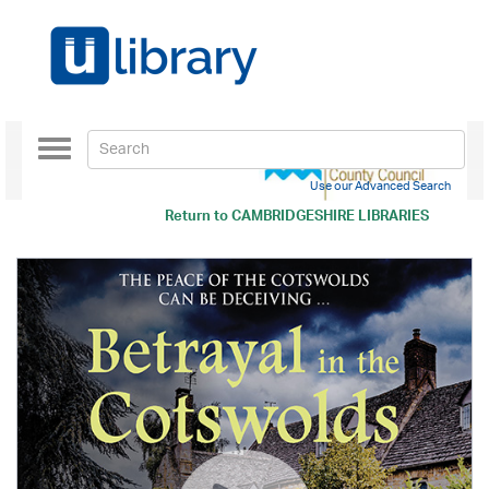
Toggle
navigation
Use our Advanced Search
Return to
CAMBRIDGESHIRE LIBRARIES