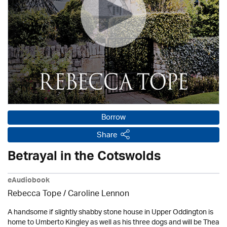
Borrow
Share
Betrayal in the Cotswolds
eAudiobook
Rebecca Tope
/
Caroline Lennon
A handsome if slightly shabby stone house in Upper Oddington is
home to Umberto Kingley as well as his three dogs and will be Thea