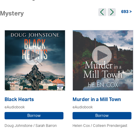
693 >
Mystery
Black Hearts
Murder in a Mill Town
eAudiobook
eAudiobook
Borrow
Borrow
Doug Johnstone / Sarah Barron
Helen Cox
/
Colleen Prendergast