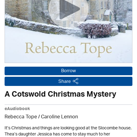
Borrow
Share
A Cotswold Christmas Mystery
eAudiobook
Rebecca Tope
/
Caroline Lennon
It’s Christmas and things are looking good at the Slocombe house.
Thea’s daughter Jessica has come to stay much to her