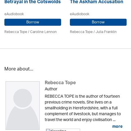
Betrayal in the Cotswolds
The Askham Accusation
eAudiobook
eAudiobook
Borrow
Borrow
Rebecca Tope
/
Caroline Lennon
Rebecca Tope
/
Julia Franklin
More about...
Rebecca Tope
Author
REBECCA TOPE is the author of fourteen
previous crime novels. She lives on a
smallholding in Herefordshire, with a full
complement of livestock, but manages to
travel the world and enjoy civilisation ...
more