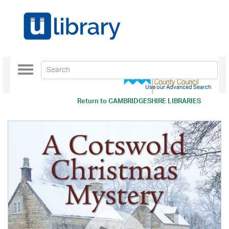
Toggle
navigation
Use our Advanced Search
Return to
CAMBRIDGESHIRE LIBRARIES