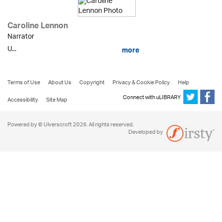
Caroline Lennon
Narrator
U...
more
Terms of Use
About Us
Copyright
Privacy & Cookie Policy
Help
Connect with uLIBRARY
Accessibility
Site Map
Powered by © Ulverscroft 2026. All rights reserved.
Developed by