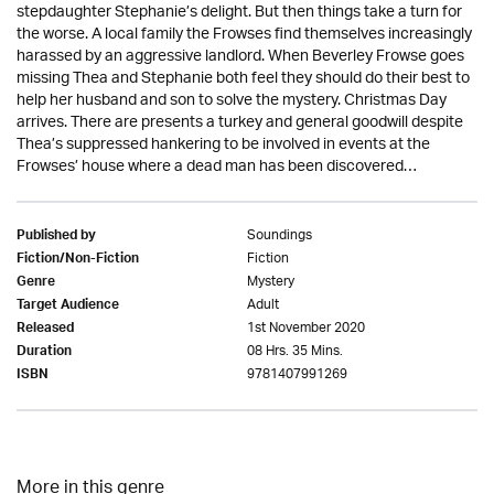
stepdaughter Stephanie’s delight. But then things take a turn for
the worse. A local family the Frowses find themselves increasingly
harassed by an aggressive landlord. When Beverley Frowse goes
missing Thea and Stephanie both feel they should do their best to
help her husband and son to solve the mystery. Christmas Day
arrives. There are presents a turkey and general goodwill despite
Thea’s suppressed hankering to be involved in events at the
Frowses’ house where a dead man has been discovered…
Soundings
Published by
Fiction
Fiction/Non-Fiction
Mystery
Genre
Adult
Target Audience
1st November 2020
Released
08 Hrs. 35 Mins.
Duration
9781407991269
ISBN
More in this genre