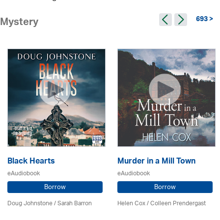
693 >
Mystery
Black Hearts
Murder in a Mill Town
eAudiobook
eAudiobook
Borrow
Borrow
Doug Johnstone / Sarah Barron
Helen Cox
/
Colleen Prendergast