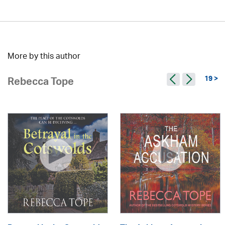
More by this author
19 >
Rebecca Tope