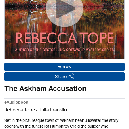
Borrow
Share
The Askham Accusation
eAudiobook
Rebecca Tope
/
Julia Franklin
Set in the picturesque town of Askham near Ullswater the story
opens with the funeral of Humphrey Craig the builder who