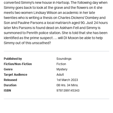
converted Simmy's new house in Hartsop. The following day when
Simmy goes back to look at the grave and the flowers on it she
meets two women Lindsay Wilson an academic in her late
twenties who is writing a thesis on Charles Dickens' Dombey and
Son and Pauline Parsons a local matriarch aged 90. Just 24 hours
later Mrs Parsons is found dead on Askham Fell and Simmy is
summoned to Penrith police station. She is told that she has been
identified as the prime suspect . . . will DI Moxon be able to help
Simmy out of this unscathed?
Soundings
Published by
Fiction
Fiction/Non-Fiction
Mystery
Genre
Adult
Target Audience
1st March 2023
Released
08 Hrs. 34 Mins.
Duration
9781399145343
ISBN