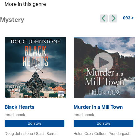
More in this genre
693 >
Mystery
Black Hearts
Murder in a Mill Town
eAudiobook
eAudiobook
Borrow
Borrow
Doug Johnstone / Sarah Barron
Helen Cox
/
Colleen Prendergast