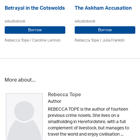
Betrayal in the Cotswolds
The Askham Accusation
eAudiobook
eAudiobook
Borrow
Borrow
Rebecca Tope
/
Caroline Lennon
Rebecca Tope
/
Julia Franklin
More about...
Rebecca Tope
Author
REBECCA TOPE is the author of fourteen
previous crime novels. She lives on a
smallholding in Herefordshire, with a full
complement of livestock, but manages to
travel the world and enjoy civilisation ...