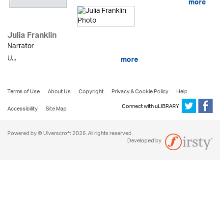
more
Julia Franklin
Narrator
U...
more
Terms of Use
About Us
Copyright
Privacy & Cookie Policy
Help
Connect with uLIBRARY
Accessibility
Site Map
Powered by © Ulverscroft 2026. All rights reserved.
Developed by