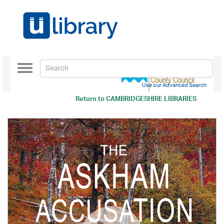
Toggle
navigation
Use our Advanced Search
Return to
CAMBRIDGESHIRE LIBRARIES