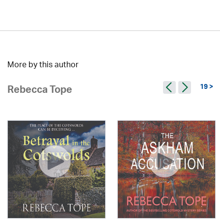
More by this author
19 >
Rebecca Tope