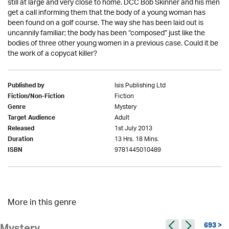
still at large and very close to home. DCC Bob Skinner and his men
get a call informing them that the body of a young woman has
been found on a golf course. The way she has been laid out is
uncannily familiar; the body has been “composed” just like the
bodies of three other young women in a previous case. Could it be
the work of a copycat killer?
Isis Publishing Ltd
Published by
Fiction
Fiction/Non-Fiction
Mystery
Genre
Adult
Target Audience
1st July 2013
Released
13 Hrs. 18 Mins.
Duration
9781445010489
ISBN
More in this genre
693 >