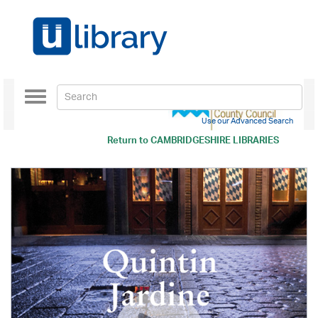
Toggle
navigation
Use our Advanced Search
Return to
CAMBRIDGESHIRE LIBRARIES