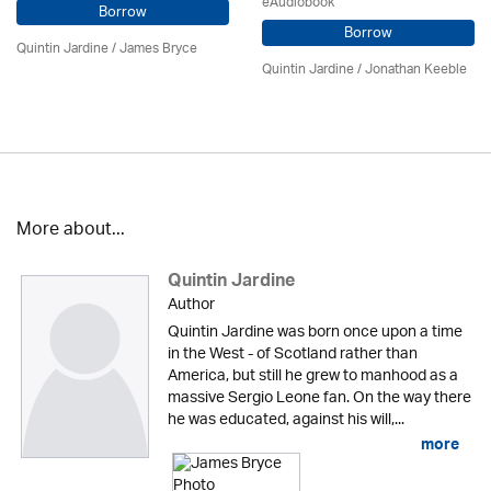
eAudiobook
Borrow
Borrow
Quintin Jardine
/
James Bryce
Quintin Jardine
/ Jonathan Keeble
More about...
Quintin Jardine
Author
Quintin Jardine was born once upon a time
in the West - of Scotland rather than
America, but still he grew to manhood as a
massive Sergio Leone fan. On the way there
he was educated, against his will,...
more