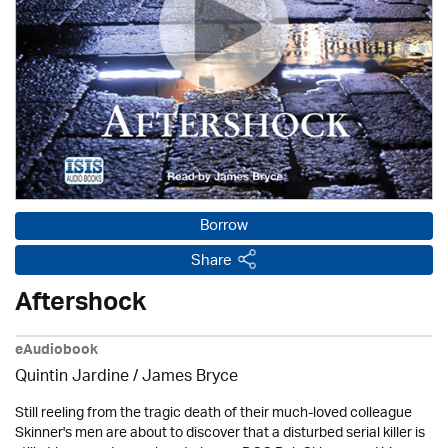
Borrow
Share
Aftershock
eAudiobook
Quintin Jardine
/
James Bryce
Still reeling from the tragic death of their much-loved colleague
Skinner's men are about to discover that a disturbed serial killer is