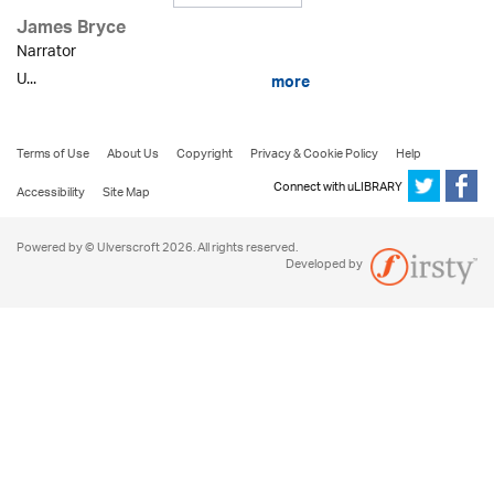
James Bryce
Narrator
U...
more
Terms of Use
About Us
Copyright
Privacy & Cookie Policy
Help
Connect with uLIBRARY
Accessibility
Site Map
Powered by © Ulverscroft 2026. All rights reserved.
Developed by