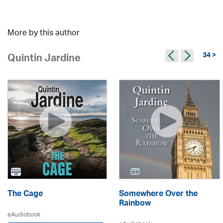
More by this author
34 >
Quintin Jardine
The Cage
Somewhere Over the
Rainbow
eAudiobook