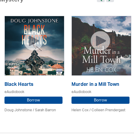
Mystery
Black Hearts
Murder in a Mill Town
eAudiobook
eAudiobook
Borrow
Borrow
Doug Johnstone / Sarah Barron
Helen Cox
/
Colleen Prendergast