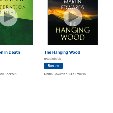
n in Death
The Hanging Wood
S
eAudiobook
eA
Borrow
san Ericksen
Martin Edwards
/
Julia Franklin
Pe