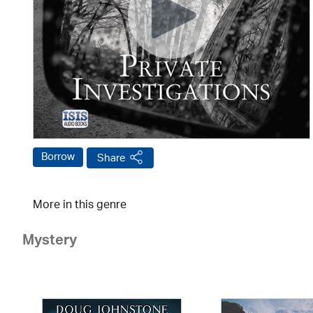
Borrow
Share
More in this genre
Mystery