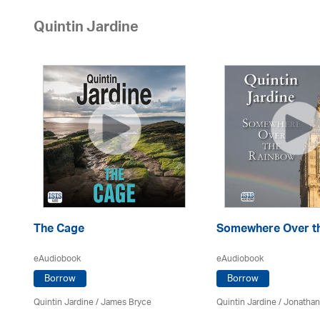
Quintin Jardine
The Cage
Somewhere Over t
eAudiobook
eAudiobook
Borrow
Borrow
Quintin Jardine
/
James Bryce
Quintin Jardine
/ Jonathan