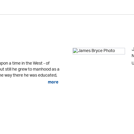
N
pon a time in the West - of
U
ut still he grew to manhood as a
he way there he was educated,
more