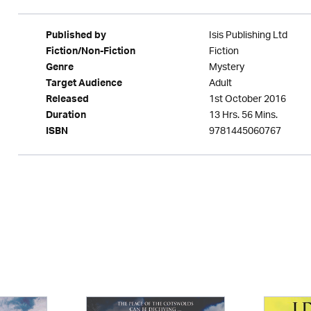
Isis Publishing Ltd
Published by
Fiction
Fiction/Non-Fiction
Mystery
Genre
Adult
Target Audience
1st October 2016
Released
13 Hrs. 56 Mins.
Duration
9781445060767
ISBN