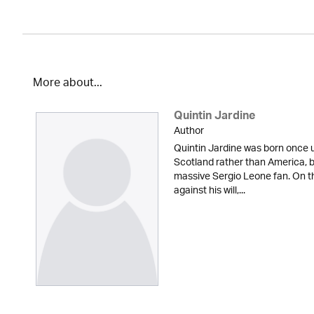
More about...
Quintin Jardine
Author
Quintin Jardine was born once u
Scotland rather than America, b
massive Sergio Leone fan. On t
against his will,...