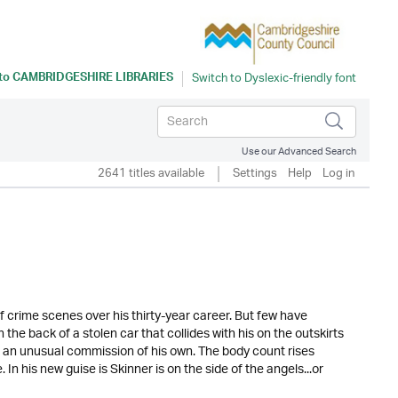
 to
CAMBRIDGESHIRE LIBRARIES
Use our Advanced Search
2641 titles available
Settings
Help
Log in
 crime scenes over his thirty-year career. But few have
 the back of a stolen car that collides with his on the outskirts
n an unusual commission of his own. The body count rises
In his new guise is Skinner is on the side of the angels...or