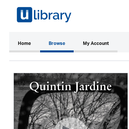
(current)
Home
Browse
My Account