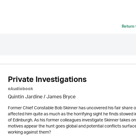
Return
Private Investigations
eAudiobook
Quintin Jardine
/
James Bryce
Former Chief Constable Bob Skinner has uncovered his fair share of
affected him quite as much as the horrifying sight he finds stowed in
of Edinburgh. As his former colleagues investigate Skinner takes o
motives appear the hunt goes global and potential conflicts surface. 
working against them?