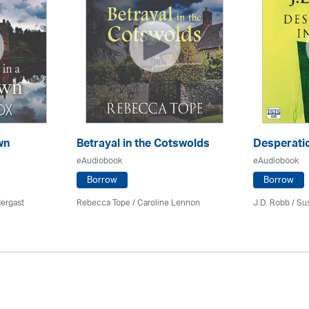
wn
Betrayal in the Cotswolds
Desperatio
eAudiobook
eAudiobook
Borrow
Borrow
ergast
Rebecca Tope
/
Caroline Lennon
J.D. Robb / Su