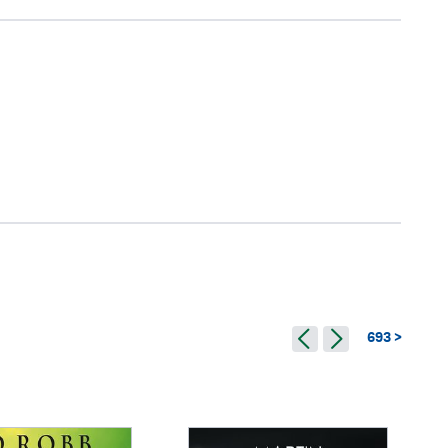
693 >