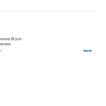
James Bryce
arrator
...
more