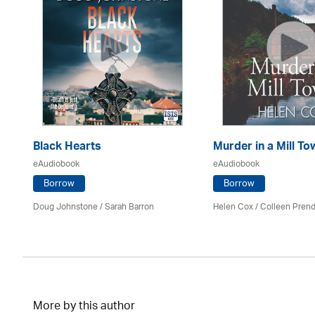
Black Hearts
Murder in a Mill To
eAudiobook
eAudiobook
Borrow
Borrow
Mark
Doug Johnstone / Sarah Barron
Helen Cox
/
Colleen Prend
More by this author