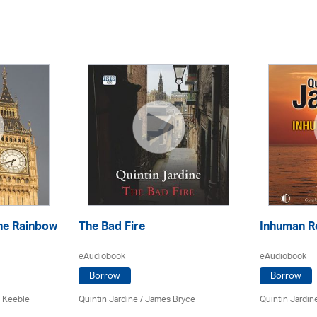
he Rainbow
The Bad Fire
Inhuman R
eAudiobook
eAudiobook
Borrow
Borrow
 Keeble
Quintin Jardine
/
James Bryce
Quintin Jardin