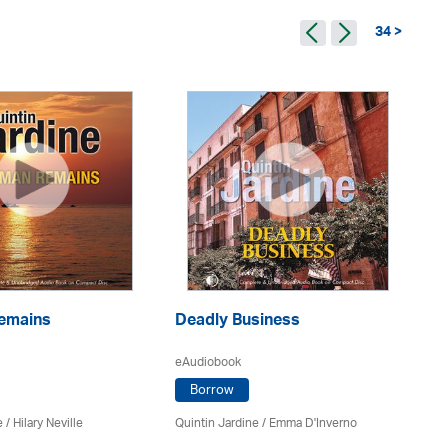
34 >
emains
Deadly Business
A 
eAudiobook
eA
Borrow
e
/
Hilary Neville
Quintin Jardine
/
Emma D'Inverno
Qui