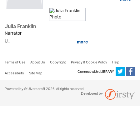
Julia Franklin
Narrator
U...
more
Terms of Use
About Us
Copyright
Privacy & Cookie Policy
Help
Connect with uLIBRARY
Accessibility
Site Map
Powered by © Ulverscroft 2026. All rights reserved.
Developed by