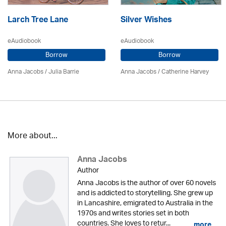
Larch Tree Lane
Silver Wishes
eAudiobook
eAudiobook
Borrow
Borrow
Anna Jacobs
/
Julia Barrie
Anna Jacobs
/ Catherine Harvey
More about...
Anna Jacobs
Author
Anna Jacobs is the author of over 60 novels
and is addicted to storytelling. She grew up
in Lancashire, emigrated to Australia in the
1970s and writes stories set in both
countries. She loves to retur...
more