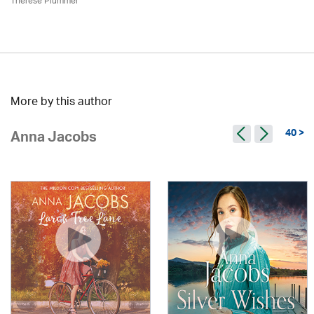
Therese Plummer
More by this author
40 >
Anna Jacobs