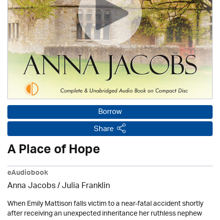
Borrow
Share
A Place of Hope
eAudiobook
Anna Jacobs
/
Julia Franklin
When Emily Mattison falls victim to a near-fatal accident shortly
after receiving an unexpected inheritance her ruthless nephew