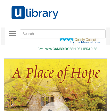
Toggle
navigation
Use our Advanced Search
Return to
CAMBRIDGESHIRE LIBRARIES