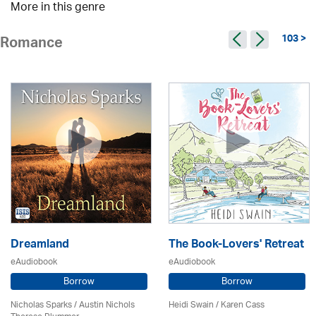
More in this genre
103 >
Romance
Dreamland
The Book-Lovers' Retreat
eAudiobook
eAudiobook
Borrow
Borrow
Nicholas Sparks / Austin Nichols
Heidi Swain
/
Karen Cass