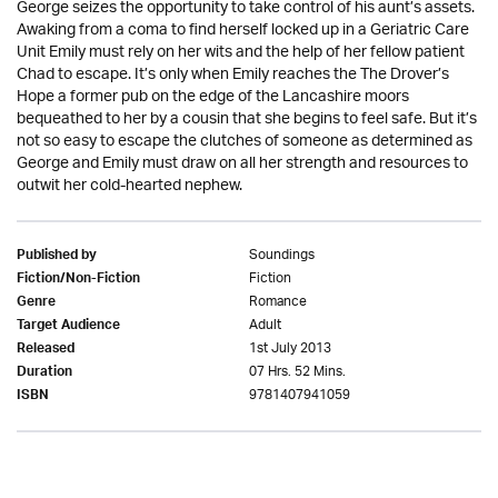
George seizes the opportunity to take control of his aunt’s assets.
Awaking from a coma to find herself locked up in a Geriatric Care
Unit Emily must rely on her wits and the help of her fellow patient
Chad to escape. It’s only when Emily reaches the The Drover’s
Hope a former pub on the edge of the Lancashire moors
bequeathed to her by a cousin that she begins to feel safe. But it’s
not so easy to escape the clutches of someone as determined as
George and Emily must draw on all her strength and resources to
outwit her cold-hearted nephew.
Soundings
Published by
Fiction
Fiction/Non-Fiction
Romance
Genre
Adult
Target Audience
1st July 2013
Released
07 Hrs. 52 Mins.
Duration
9781407941059
ISBN