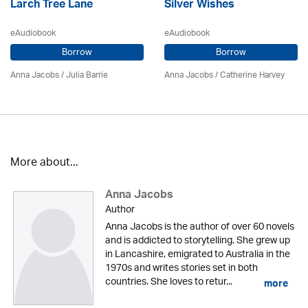
Larch Tree Lane
Silver Wishes
eAudiobook
eAudiobook
Borrow
Borrow
Anna Jacobs
/
Julia Barrie
Anna Jacobs
/ Catherine Harvey
More about...
Anna Jacobs
Author
Anna Jacobs is the author of over 60 novels
and is addicted to storytelling. She grew up
in Lancashire, emigrated to Australia in the
1970s and writes stories set in both
countries. She loves to retur...
more