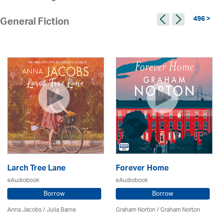
496 >
General Fiction
Larch Tree Lane
Forever Home
eAudiobook
eAudiobook
Borrow
Borrow
Anna Jacobs
/
Julia Barrie
Graham Norton / Graham Norton