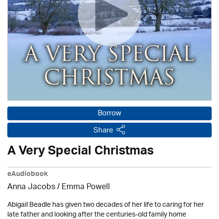
Borrow
Share
A Very Special Christmas
eAudiobook
Anna Jacobs
/ Emma Powell
Abigail Beadle has given two decades of her life to caring for her
late father and looking after the centuries-old family home