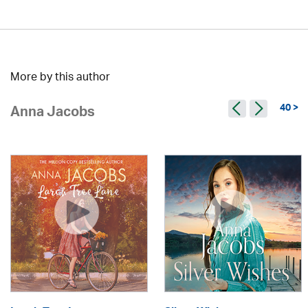
More by this author
40 >
Anna Jacobs