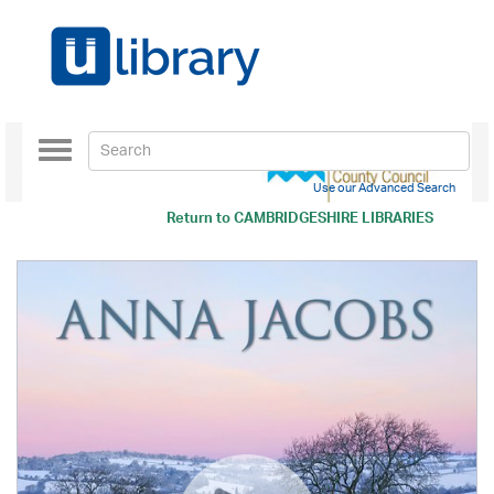
Toggle
navigation
Use our Advanced Search
Return to
CAMBRIDGESHIRE LIBRARIES