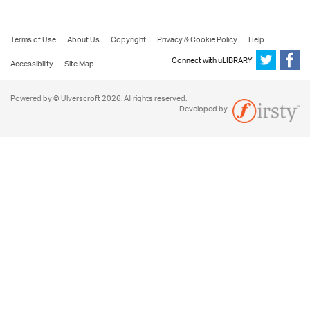
Terms of Use
About Us
Copyright
Privacy & Cookie Policy
Help
Connect with uLIBRARY
Accessibility
Site Map
Powered by © Ulverscroft 2026. All rights reserved.
Developed by