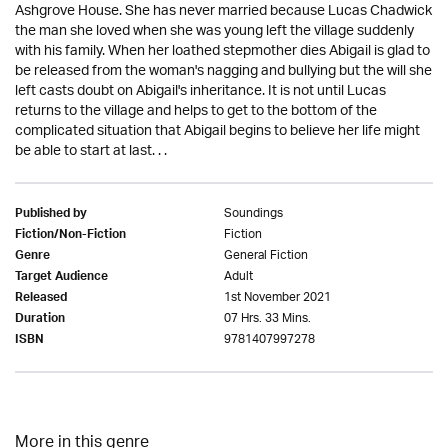
Ashgrove House. She has never married because Lucas Chadwick
the man she loved when she was young left the village suddenly
with his family. When her loathed stepmother dies Abigail is glad to
be released from the woman's nagging and bullying but the will she
left casts doubt on Abigail's inheritance. It is not until Lucas
returns to the village and helps to get to the bottom of the
complicated situation that Abigail begins to believe her life might
be able to start at last. . .
Soundings
Published by
Fiction
Fiction/Non-Fiction
General Fiction
Genre
Adult
Target Audience
1st November 2021
Released
07 Hrs. 33 Mins.
Duration
9781407997278
ISBN
More in this genre