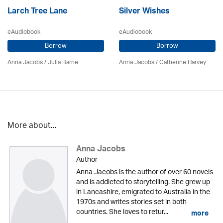
Larch Tree Lane
Silver Wishes
eAudiobook
eAudiobook
Borrow
Borrow
Anna Jacobs
/
Julia Barrie
Anna Jacobs
/ Catherine Harvey
More about...
Anna Jacobs
Author
Anna Jacobs is the author of over 60 novels
and is addicted to storytelling. She grew up
in Lancashire, emigrated to Australia in the
1970s and writes stories set in both
countries. She loves to retur...
more