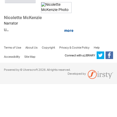
Nicolette McKenzie
Narrator
U...
more
Terms of Use
About Us
Copyright
Privacy & Cookie Policy
Help
Connect with uLIBRARY
Accessibility
Site Map
Powered by © Ulverscroft 2026. All rights reserved.
Developed by