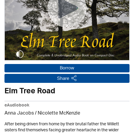
Borrow
Share
Elm Tree Road
eAudiobook
Anna Jacobs
/
Nicolette McKenzie
After being driven from home by their brutal father the Willett
sisters find themselves facing greater heartache in the wider