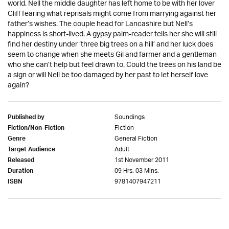
world. Nell the middle daughter has left home to be with her lover
Cliff fearing what reprisals might come from marrying against her
father’s wishes. The couple head for Lancashire but Nell’s
happiness is short-lived. A gypsy palm-reader tells her she will still
find her destiny under ‘three big trees on a hill’ and her luck does
seem to change when she meets Gil and farmer and a gentleman
who she can’t help but feel drawn to. Could the trees on his land be
a sign or will Nell be too damaged by her past to let herself love
again?
Soundings
Published by
Fiction
Fiction/Non-Fiction
General Fiction
Genre
Adult
Target Audience
1st November 2011
Released
09 Hrs. 03 Mins.
Duration
9781407947211
ISBN