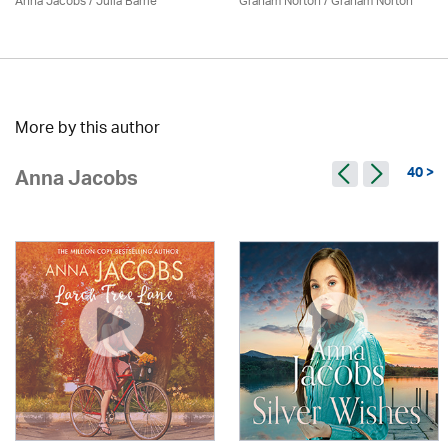
Anna Jacobs
/
Julia Barrie
Graham Norton / Graham Norton
More by this author
40 >
Anna Jacobs