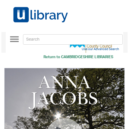
Toggle
navigation
Use our Advanced Search
Return to
CAMBRIDGESHIRE LIBRARIES