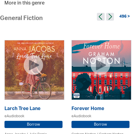
More in this genre
496 >
General Fiction
Larch Tree Lane
Forever Home
eAudiobook
eAudiobook
Borrow
Borrow