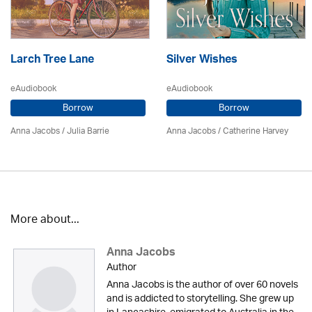
Larch Tree Lane
Silver Wishes
eAudiobook
eAudiobook
Borrow
Borrow
Anna Jacobs
/
Julia Barrie
Anna Jacobs
/ Catherine Harvey
More about...
Anna Jacobs
Author
Anna Jacobs is the author of over 60 novels
and is addicted to storytelling. She grew up