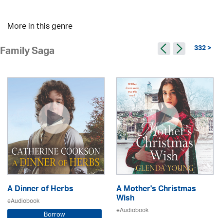
More in this genre
332 >
Family Saga
A Dinner of Herbs
A Mother's Christmas
Wish
eAudiobook
eAudiobook
Borrow