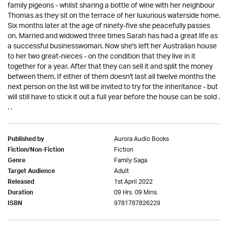
family pigeons - whilst sharing a bottle of wine with her neighbour
Thomas as they sit on the terrace of her luxurious waterside home.
Six months later at the age of ninety-five she peacefully passes
on. Married and widowed three times Sarah has had a great life as
a successful businesswoman. Now she's left her Australian house
to her two great-nieces - on the condition that they live in it
together for a year. After that they can sell it and split the money
between them. If either of them doesn't last all twelve months the
next person on the list will be invited to try for the inheritance - but
will still have to stick it out a full year before the house can be sold .
. .
Aurora Audio Books
Published by
Fiction
Fiction/Non-Fiction
Family Saga
Genre
Adult
Target Audience
1st April 2022
Released
09 Hrs. 09 Mins.
Duration
9781787826229
ISBN