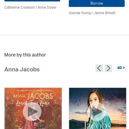
Borrow
Catherine Cookson /
Anne Dover
Glenda Young /
Janine Birkett
More by this author
40 >
Anna Jacobs