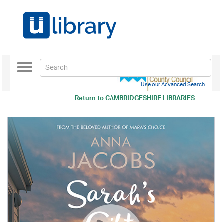
Toggle
navigation
Use our Advanced Search
Return to
CAMBRIDGESHIRE LIBRARIES