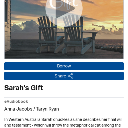
Borrow
Share
Sarah's Gift
eAudiobook
Anna Jacobs
/ Taryn Ryan
In Western Australia Sarah chuckles as she describes her final will
and testament - which will throw the metaphorical cat among the