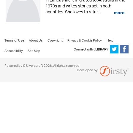
in Lancashire, emigrated to Australia in the
1970s and writes stories set in both
countries. She loves to retur...
more
Terms of Use
About Us
Copyright
Privacy & Cookie Policy
Help
Connect with uLIBRARY
Accessibility
Site Map
Powered by © Ulverscroft 2026. All rights reserved.
Developed by