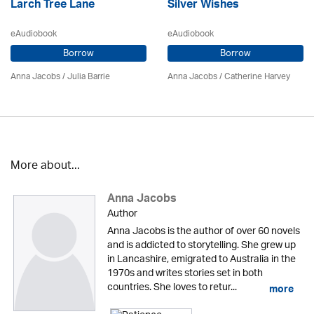
Larch Tree Lane
Silver Wishes
eAudiobook
eAudiobook
Borrow
Borrow
Anna Jacobs
/
Julia Barrie
Anna Jacobs
/ Catherine Harvey
More about...
Anna Jacobs
Author
Anna Jacobs is the author of over 60 novels
and is addicted to storytelling. She grew up
in Lancashire, emigrated to Australia in the
1970s and writes stories set in both
countries. She loves to retur...
more