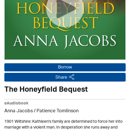
Borrow
Share
The Honeyfield Bequest
eAudiobook
Anna Jacobs
/
Patience Tomlinson
1901 Wiltshire: Kathleen's family are determined to force her into
marriage with a violent man. In desperation she runs away and