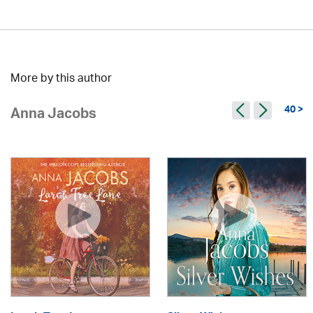
More by this author
40 >
Anna Jacobs