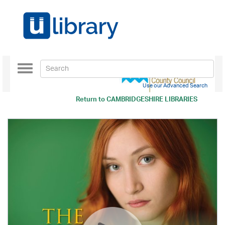
Toggle
navigation
Use our Advanced Search
Return to
CAMBRIDGESHIRE LIBRARIES