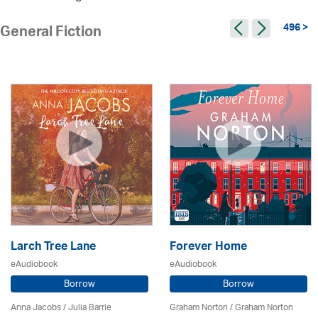
496 >
General Fiction
Larch Tree Lane
Forever Home
eAudiobook
eAudiobook
Borrow
Borrow
Anna Jacobs
/
Julia Barrie
Graham Norton / Graham Norton