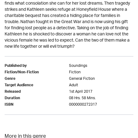
finds what consolation she can for her lost dreams. Then tragedy
strikes and Kathleen seeks refuge at Honeyfield House where a
charitable bequest has created a hiding place for families in
trouble. Nathan fought in the Great War and is now using his gift
for finding lost people as a detective. Taking on the job of finding
Kathleen he is shocked to discover a woman he can love not the
vicious female he was led to expect. Can the two of them make a
new life together or will evil triumph?
Soundings
Published by
Fiction
Fiction/Non-Fiction
General Fiction
Genre
Adult
Target Audience
1st April 2017
Released
08 Hrs. 58 Mins.
Duration
0000000272317
ISBN
More in this genre