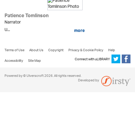
Patience Tomlinson
Narrator
U...
more
Terms of Use
About Us
Copyright
Privacy & Cookie Policy
Help
Connect with uLIBRARY
Accessibility
Site Map
Powered by © Ulverscroft 2026. All rights reserved.
Developed by