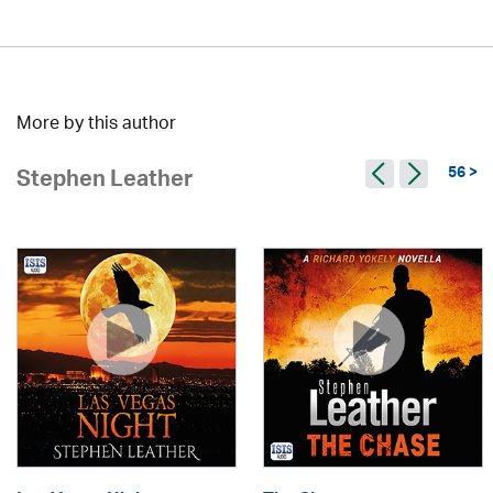
More by this author
56 >
Stephen Leather