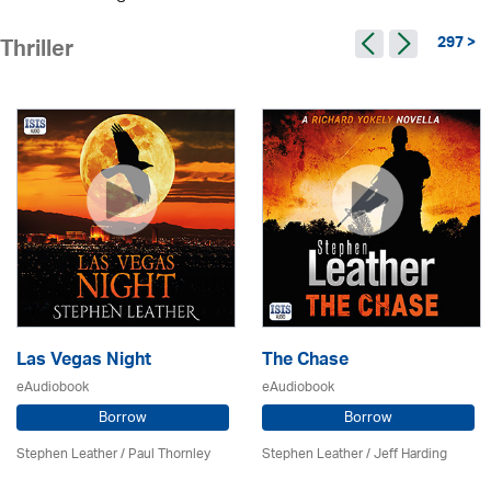
297 >
Thriller
Las Vegas Night
The Chase
eAudiobook
eAudiobook
Borrow
Borrow
Stephen Leather
/
Paul Thornley
Stephen Leather
/
Jeff Harding