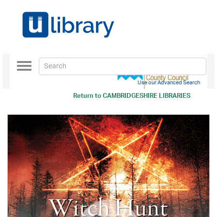
Toggle
navigation
Use our Advanced Search
Return to
CAMBRIDGESHIRE LIBRARIES