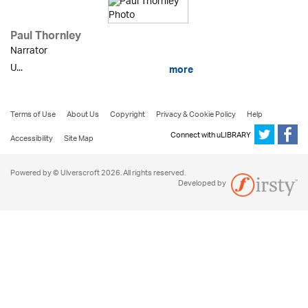
Paul Thornley
Narrator
U...
more
Terms of Use
About Us
Copyright
Privacy & Cookie Policy
Help
Connect with uLIBRARY
Accessibility
Site Map
Powered by © Ulverscroft 2026. All rights reserved.
Developed by