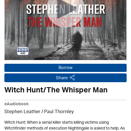
Borrow
Share
Witch Hunt/The Whisper Man
eAudiobook
Stephen Leather
/
Paul Thornley
Witch Hunt: When a serial killer starts killing victims using
Witchfinder methods of execution Nightingale is asked to help. As