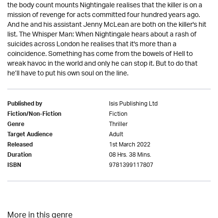
the body count mounts Nightingale realises that the killer is on a
mission of revenge for acts committed four hundred years ago.
And he and his assistant Jenny McLean are both on the killer's hit
list. The Whisper Man: When Nightingale hears about a rash of
suicides across London he realises that it's more than a
coincidence. Something has come from the bowels of Hell to
wreak havoc in the world and only he can stop it. But to do that
he’ll have to put his own soul on the line.
Isis Publishing Ltd
Published by
Fiction
Fiction/Non-Fiction
Thriller
Genre
Adult
Target Audience
1st March 2022
Released
08 Hrs. 38 Mins.
Duration
9781399117807
ISBN
More in this genre