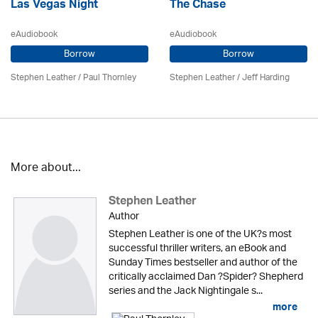
Las Vegas Night
The Chase
eAudiobook
eAudiobook
Borrow
Borrow
Stephen Leather
/
Paul Thornley
Stephen Leather
/
Jeff Harding
More about...
Stephen Leather
Author
Stephen Leather is one of the UK?s most
successful thriller writers, an eBook and
Sunday Times bestseller and author of the
critically acclaimed Dan ?Spider? Shepherd
series and the Jack Nightingale s...
more