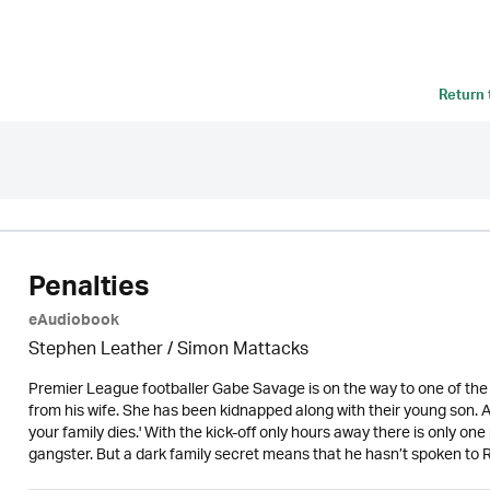
Return
Penalties
eAudiobook
Stephen Leather
/ Simon Mattacks
Premier League footballer Gabe Savage is on the way to one of the 
from his wife. She has been kidnapped along with their young son. A
your family dies.' With the kick-off only hours away there is only on
gangster. But a dark family secret means that he hasn’t spoken to R