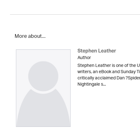
More about...
Stephen Leather
Author
Stephen Leather is one of the U
writers, an eBook and Sunday Ti
critically acclaimed Dan ?Spid
Nightingale s...