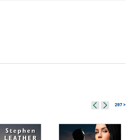
297 >