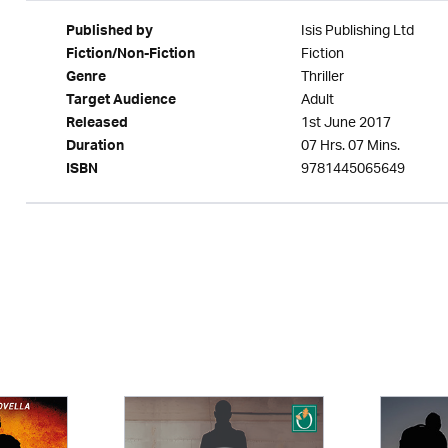
Isis Publishing Ltd
Published by
Fiction
Fiction/Non-Fiction
Thriller
Genre
Adult
Target Audience
1st June 2017
Released
07 Hrs. 07 Mins.
Duration
9781445065649
ISBN