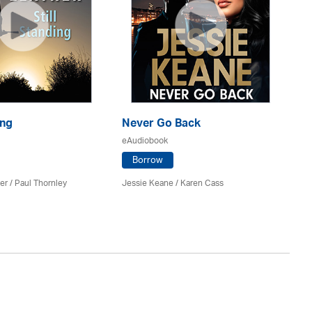
ing
Never Go Back
Ri
eAudiobook
eA
Borrow
er
/
Paul Thornley
Jessie Keane /
Karen Cass
St