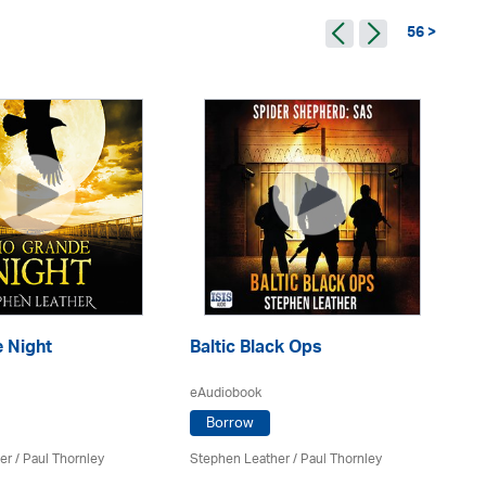
56 >
Ba
 Night
Baltic Black Ops
M
eAudiobook
eA
Borrow
er
/
Paul Thornley
Stephen Leather
/
Paul Thornley
St