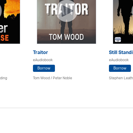
Traitor
Still Stand
eAudiobook
eAudiobook
Borrow
Borrow
rding
Tom Wood /
Peter Noble
Stephen Leath