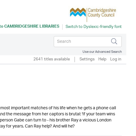
 to
CAMBRIDGESHIRE LIBRARIES
Use our Advanced Search
2641 titles available
Settings
Help
Log in
most important matches of his life when he gets a phone call
nd the message from her captors is brutal: 'If your team wins
e person Gabe can turn to - his brother Ray a vicious London
ay for years. Can Ray help? And will he?