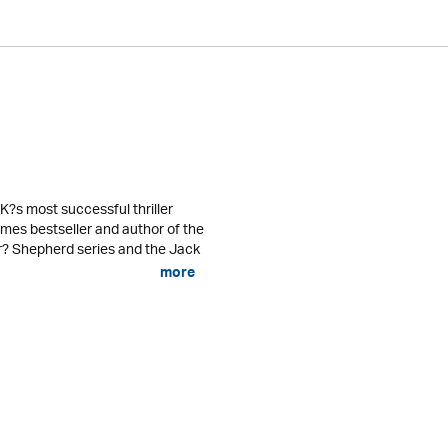
K?s most successful thriller
mes bestseller and author of the
er? Shepherd series and the Jack
more