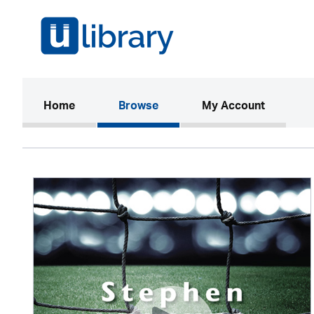
(current)
Home
Browse
My Account