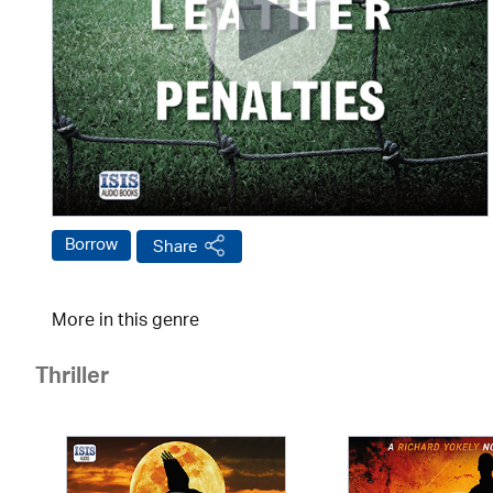
Borrow
Share
More in this genre
Thriller