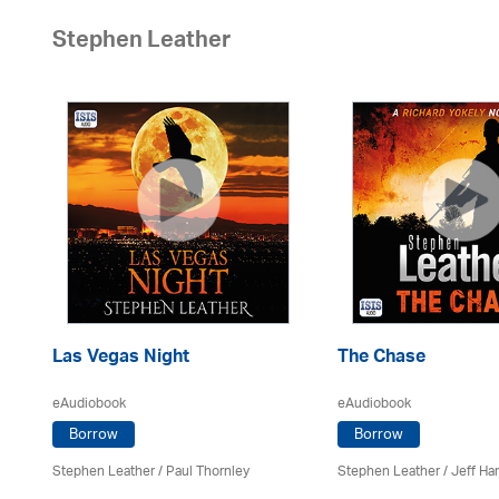
Stephen Leather
Las Vegas Night
The Chase
eAudiobook
eAudiobook
Borrow
Borrow
Stephen Leather
/
Paul Thornley
Stephen Leather
/
Jeff Ha