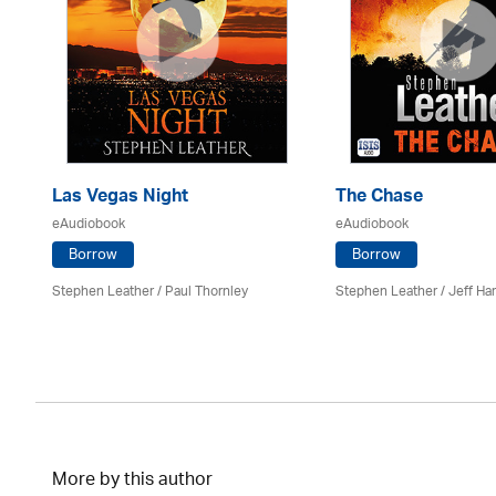
Las Vegas Night
The Chase
eAudiobook
eAudiobook
Borrow
Borrow
Stephen Leather
/
Paul Thornley
Stephen Leather
/
Jeff Ha
More by this author