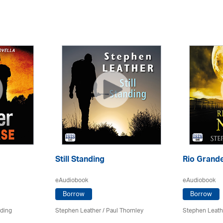
Still Standing
Rio Grande
eAudiobook
eAudiobook
Borrow
Borrow
rding
Stephen Leather
/
Paul Thornley
Stephen Leath