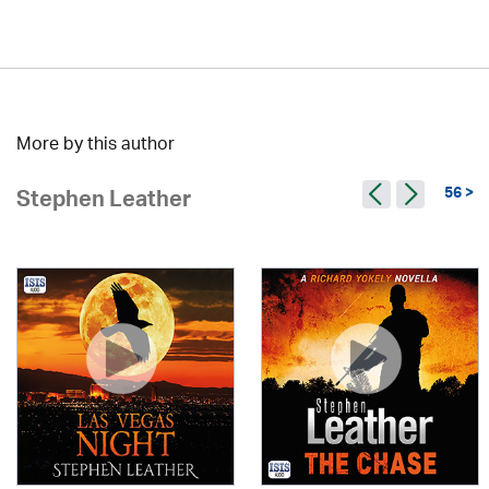
More by this author
56 >
Stephen Leather