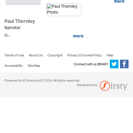
more
Paul Thornley
Narrator
U...
more
Terms of Use
About Us
Copyright
Privacy & Cookie Policy
Help
Connect with uLIBRARY
Accessibility
Site Map
Powered by © Ulverscroft 2026. All rights reserved.
Developed by