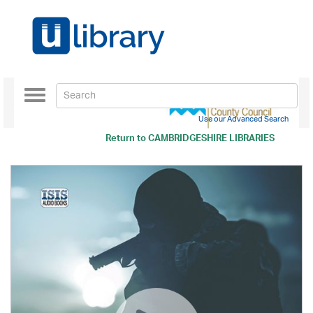
Toggle
navigation
Use our Advanced Search
Return to
CAMBRIDGESHIRE LIBRARIES