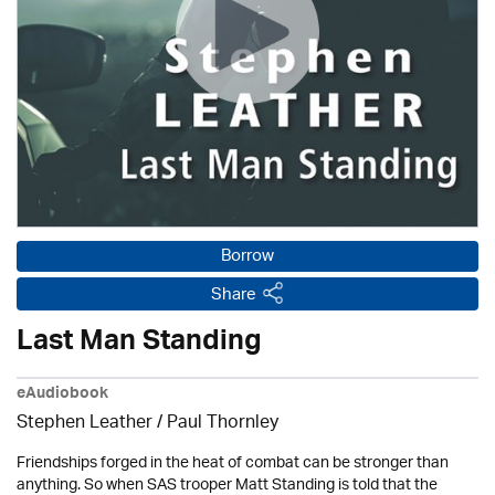
Borrow
Share
Last Man Standing
eAudiobook
Stephen Leather
/
Paul Thornley
Friendships forged in the heat of combat can be stronger than
anything. So when SAS trooper Matt Standing is told that the