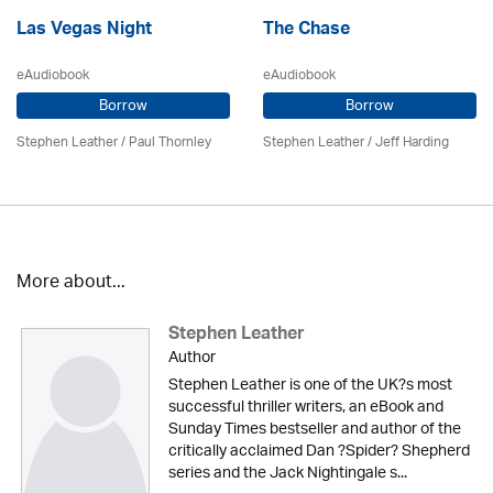
Las Vegas Night
The Chase
eAudiobook
eAudiobook
Borrow
Borrow
Stephen Leather
/
Paul Thornley
Stephen Leather
/
Jeff Harding
More about...
Stephen Leather
Author
Stephen Leather is one of the UK?s most
successful thriller writers, an eBook and
Sunday Times bestseller and author of the
critically acclaimed Dan ?Spider? Shepherd
series and the Jack Nightingale s...