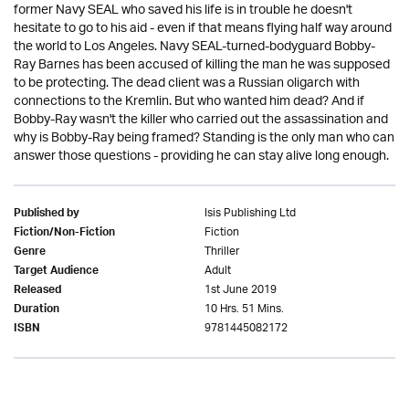
former Navy SEAL who saved his life is in trouble he doesn't
hesitate to go to his aid - even if that means flying half way around
the world to Los Angeles. Navy SEAL-turned-bodyguard Bobby-
Ray Barnes has been accused of killing the man he was supposed
to be protecting. The dead client was a Russian oligarch with
connections to the Kremlin. But who wanted him dead? And if
Bobby-Ray wasn't the killer who carried out the assassination and
why is Bobby-Ray being framed? Standing is the only man who can
answer those questions - providing he can stay alive long enough.
Isis Publishing Ltd
Published by
Fiction
Fiction/Non-Fiction
Thriller
Genre
Adult
Target Audience
1st June 2019
Released
10 Hrs. 51 Mins.
Duration
9781445082172
ISBN