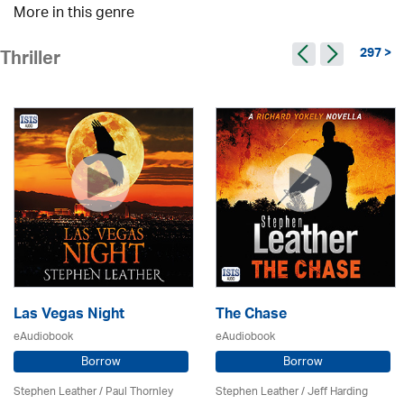
More in this genre
297 >
Thriller
Las Vegas Night
The Chase
eAudiobook
eAudiobook
Borrow
Borrow
Stephen Leather
/
Paul Thornley
Stephen Leather
/
Jeff Harding