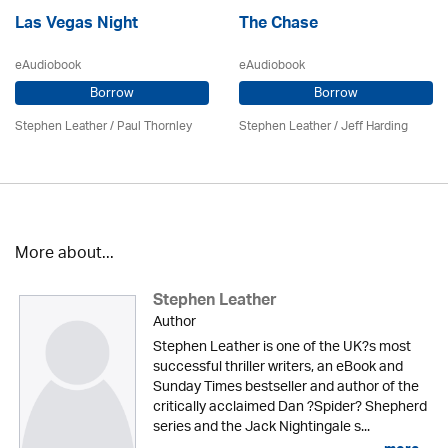
Las Vegas Night
The Chase
eAudiobook
eAudiobook
Borrow
Borrow
Stephen Leather
/
Paul Thornley
Stephen Leather
/
Jeff Harding
More about...
Stephen Leather
Author
Stephen Leather is one of the UK?s most
successful thriller writers, an eBook and
Sunday Times bestseller and author of the
critically acclaimed Dan ?Spider? Shepherd
series and the Jack Nightingale s...