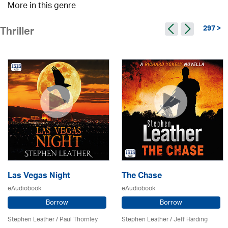
More in this genre
297 >
Thriller
Las Vegas Night
The Chase
eAudiobook
eAudiobook
Borrow
Borrow
Stephen Leather
/
Paul Thornley
Stephen Leather
/
Jeff Harding