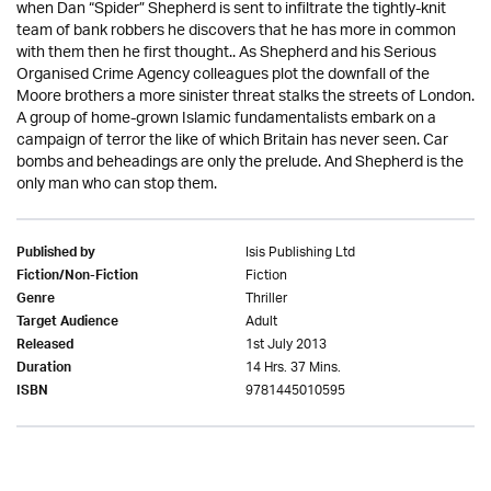
when Dan “Spider” Shepherd is sent to infiltrate the tightly-knit
team of bank robbers he discovers that he has more in common
with them then he first thought.. As Shepherd and his Serious
Organised Crime Agency colleagues plot the downfall of the
Moore brothers a more sinister threat stalks the streets of London.
A group of home-grown Islamic fundamentalists embark on a
campaign of terror the like of which Britain has never seen. Car
bombs and beheadings are only the prelude. And Shepherd is the
only man who can stop them.
Isis Publishing Ltd
Published by
Fiction
Fiction/Non-Fiction
Thriller
Genre
Adult
Target Audience
1st July 2013
Released
14 Hrs. 37 Mins.
Duration
9781445010595
ISBN