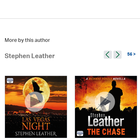
More by this author
56 >
Stephen Leather