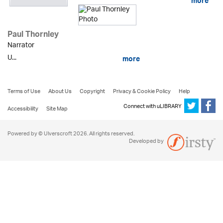
more
Paul Thornley
Narrator
U...
more
Terms of Use
About Us
Copyright
Privacy & Cookie Policy
Help
Connect with uLIBRARY
Accessibility
Site Map
Powered by © Ulverscroft 2026. All rights reserved.
Developed by