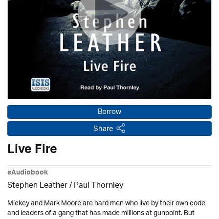
Borrow
Share
Live Fire
eAudiobook
Stephen Leather
/
Paul Thornley
Mickey and Mark Moore are hard men who live by their own code
and leaders of a gang that has made millions at gunpoint. But