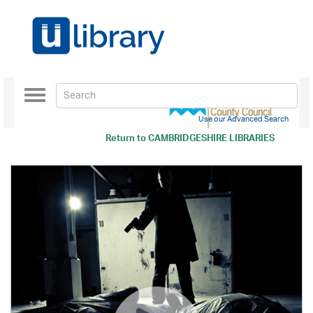
Toggle
navigation
Use our Advanced Search
Return to
CAMBRIDGESHIRE LIBRARIES