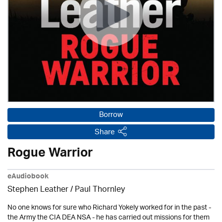
Borrow
Share
Rogue Warrior
eAudiobook
Stephen Leather
/
Paul Thornley
No one knows for sure who Richard Yokely worked for in the past -
the Army the CIA DEA NSA - he has carried out missions for them