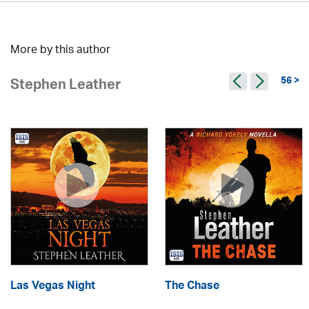
More by this author
56 >
Stephen Leather
Las Vegas Night
The Chase