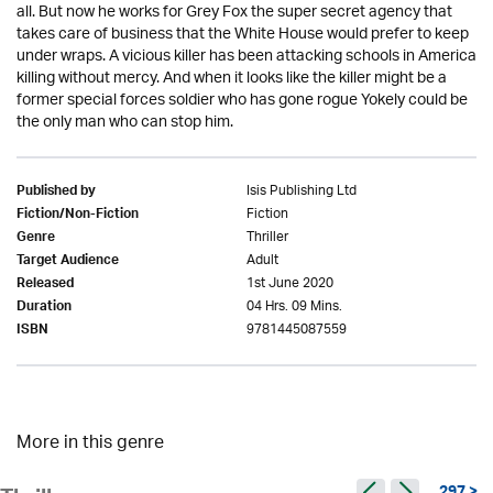
all. But now he works for Grey Fox the super secret agency that
takes care of business that the White House would prefer to keep
under wraps. A vicious killer has been attacking schools in America
killing without mercy. And when it looks like the killer might be a
former special forces soldier who has gone rogue Yokely could be
the only man who can stop him.
Isis Publishing Ltd
Published by
Fiction
Fiction/Non-Fiction
Thriller
Genre
Adult
Target Audience
1st June 2020
Released
04 Hrs. 09 Mins.
Duration
9781445087559
ISBN
More in this genre