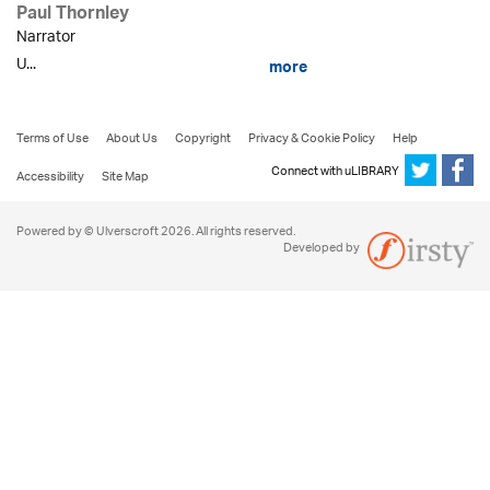
Paul Thornley
Narrator
U...
more
Terms of Use
About Us
Copyright
Privacy & Cookie Policy
Help
Connect with uLIBRARY
Accessibility
Site Map
Powered by © Ulverscroft 2026. All rights reserved.
Developed by