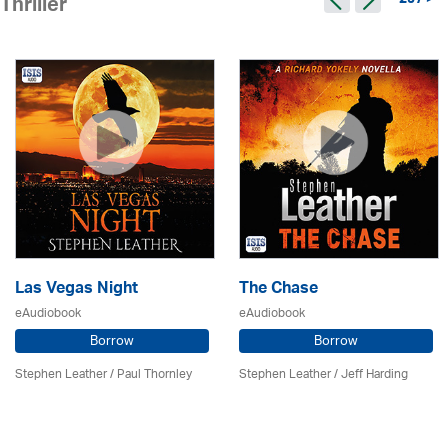
297 >
Thriller
Las Vegas Night
The Chase
eAudiobook
eAudiobook
Borrow
Borrow
Stephen Leather
/
Paul Thornley
Stephen Leather
/
Jeff Harding