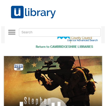
Toggle
navigation
Use our Advanced Search
Return to
CAMBRIDGESHIRE LIBRARIES