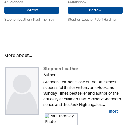
eAudiobook
eAudiobook
Borrow
Borrow
Stephen Leather
/
Paul Thornley
Stephen Leather
/
Jeff Harding
More about...
Stephen Leather
Author
Stephen Leather is one of the UK?s most
successful thriller writers, an eBook and
Sunday Times bestseller and author of the
critically acclaimed Dan ?Spider? Shepherd
series and the Jack Nightingale s...
more