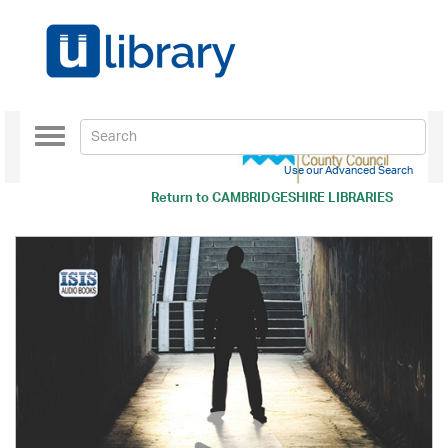
Toggle
navigation
Use our Advanced Search
Return to
CAMBRIDGESHIRE LIBRARIES