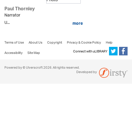
Paul Thornley
Narrator
U...
more
Terms of Use
About Us
Copyright
Privacy & Cookie Policy
Help
Connect with uLIBRARY
Accessibility
Site Map
Powered by © Ulverscroft 2026. All rights reserved.
Developed by