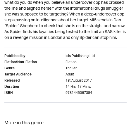
what do you do when you believe an undercover cop has crossed
the line and aligned herself with the international drugs smuggler
she was supposed to be targeting? When a deep-undercover cop
stops passing on intelligence about her target MI5 sends in Dan
“Spider” Shepherd to check that she is on the straight and narrow.
As Spider finds his loyalties being tested to the limit an SAS killer is
on a revenge mission in London and only Spider can stop him.
Isis Publishing Ltd
Published by
Fiction
Fiction/Non-Fiction
Thriller
Genre
Adult
Target Audience
1st August 2017
Released
14 Hrs. 17 Mins.
Duration
9781445067384
ISBN
More in this genre