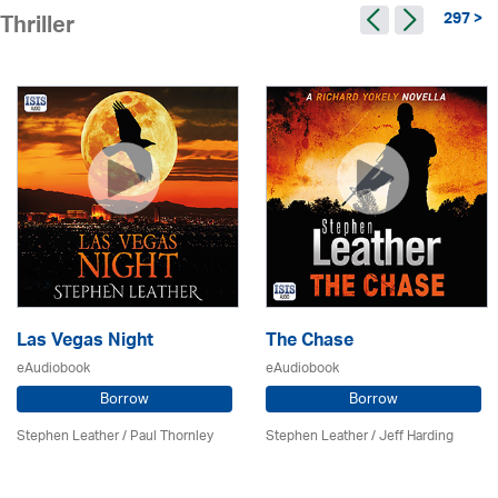
297 >
Thriller
Las Vegas Night
The Chase
eAudiobook
eAudiobook
Borrow
Borrow
Stephen Leather
/
Paul Thornley
Stephen Leather
/
Jeff Harding