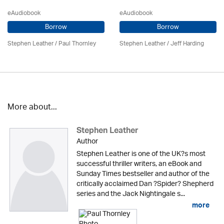
eAudiobook
eAudiobook
Borrow
Borrow
Stephen Leather
/
Paul Thornley
Stephen Leather
/
Jeff Harding
More about...
Stephen Leather
Author
Stephen Leather is one of the UK?s most
successful thriller writers, an eBook and
Sunday Times bestseller and author of the
critically acclaimed Dan ?Spider? Shepherd
series and the Jack Nightingale s...
more