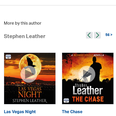
More by this author
56 >
Stephen Leather
Las Vegas Night
The Chase