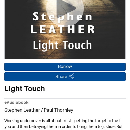
Borrow
Share
Light Touch
eAudiobook
Stephen Leather
/
Paul Thornley
Working undercover is all about trust - getting the target to trust
you and then betraying them in order to bring them to justice. But