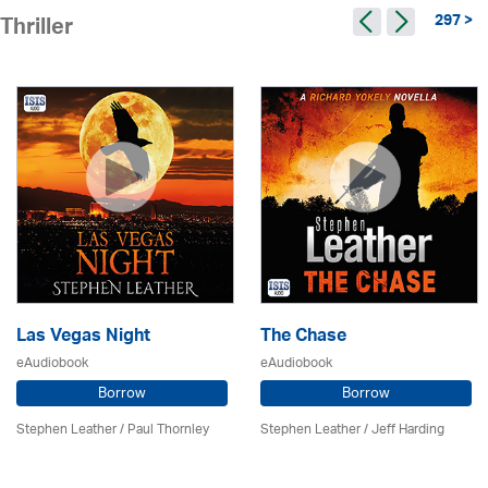
297 >
Thriller
Las Vegas Night
The Chase
eAudiobook
eAudiobook
Borrow
Borrow
Stephen Leather
/
Paul Thornley
Stephen Leather
/
Jeff Harding