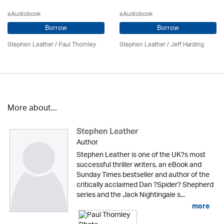
eAudiobook
eAudiobook
Borrow
Borrow
Stephen Leather
/
Paul Thornley
Stephen Leather
/
Jeff Harding
More about...
Stephen Leather
Author
Stephen Leather is one of the UK?s most
successful thriller writers, an eBook and
Sunday Times bestseller and author of the
critically acclaimed Dan ?Spider? Shepherd
series and the Jack Nightingale s...
more