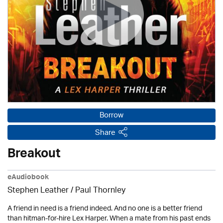
Borrow
Share
Breakout
eAudiobook
Stephen Leather
/
Paul Thornley
A friend in need is a friend indeed. And no one is a better friend
than hitman-for-hire Lex Harper. When a mate from his past ends