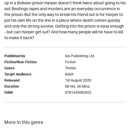
up in a Bolivian prison Harper doesn’t think twice about going to his
aid. Beatings rapes and murders are an everyday occurrence in
the prison. But the only way to break his friend out is for Harper to
put his own life on the line in a place where death comes quickly
and only the strong survive. Getting into the prison is easy enough
- but can Harper get out? And how many people will he have to kill
to make it back?
Isis Publishing Ltd
Published by
Fiction
Fiction/Non-Fiction
Thriller
Genre
Adult
Target Audience
1st August 2020
Released
08 Hrs. 36 Mins.
Duration
9781445092652
ISBN
More in this genre