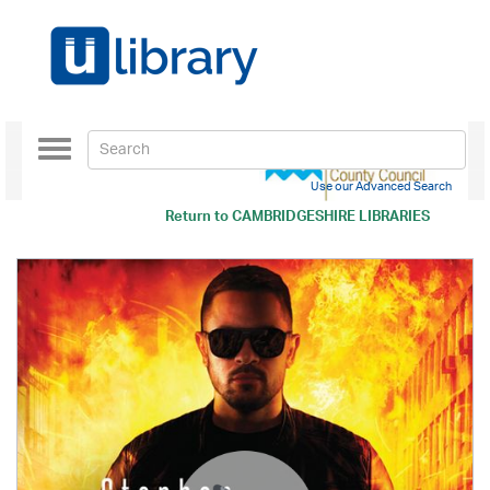
Toggle
navigation
Use our Advanced Search
Return to
CAMBRIDGESHIRE LIBRARIES