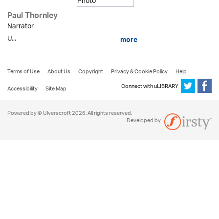
Paul Thornley
Narrator
U...
more
Terms of Use
About Us
Copyright
Privacy & Cookie Policy
Help
Connect with uLIBRARY
Accessibility
Site Map
Powered by © Ulverscroft 2026. All rights reserved.
Developed by