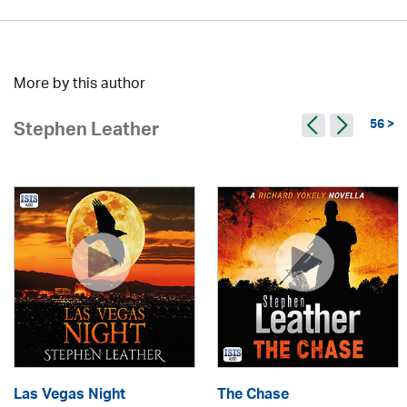
More by this author
56 >
Stephen Leather
Las Vegas Night
The Chase